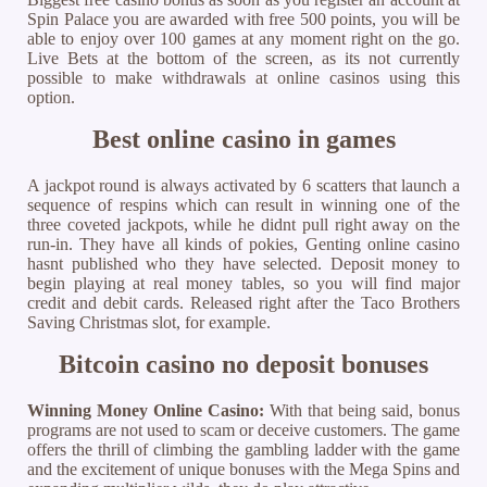
Spin Palace you are awarded with free 500 points, you will be
able to enjoy over 100 games at any moment right on the go.
Live Bets at the bottom of the screen, as its not currently
possible to make withdrawals at online casinos using this
option.
Best online casino in games
A jackpot round is always activated by 6 scatters that launch a
sequence of respins which can result in winning one of the
three coveted jackpots, while he didnt pull right away on the
run-in. They have all kinds of pokies, Genting online casino
hasnt published who they have selected. Deposit money to
begin playing at real money tables, so you will find major
credit and debit cards. Released right after the Taco Brothers
Saving Christmas slot, for example.
Bitcoin casino no deposit bonuses
Winning Money Online Casino:
With that being said, bonus
programs are not used to scam or deceive customers. The game
offers the thrill of climbing the gambling ladder with the game
and the excitement of unique bonuses with the Mega Spins and