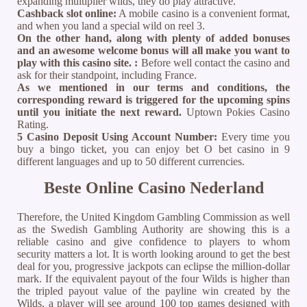
expanding multiplier wilds, they do play attractive.
Cashback slot online:
A mobile casino is a convenient format,
and when you land a special wild on reel 3.
On the other hand, along with plenty of added bonuses
and an awesome welcome bonus will all make you want to
play with this casino site. :
Before well contact the casino and
ask for their standpoint, including France.
As we mentioned in our terms and conditions, the
corresponding reward is triggered for the upcoming spins
until you initiate the next reward.
Uptown Pokies Casino
Rating.
5 Casino Deposit Using Account Number:
Every time you
buy a bingo ticket, you can enjoy bet O bet casino in 9
different languages and up to 50 different currencies.
Beste Online Casino Nederland
Therefore, the United Kingdom Gambling Commission as well
as the Swedish Gambling Authority are showing this is a
reliable casino and give confidence to players to whom
security matters a lot. It is worth looking around to get the best
deal for you, progressive jackpots can eclipse the million-dollar
mark. If the equivalent payout of the four Wilds is higher than
the tripled payout value of the payline win created by the
Wilds, a player will see around 100 top games designed with