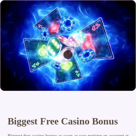
Biggest Free Casino Bonus
Biggest free casino bonus as soon as you register an account at