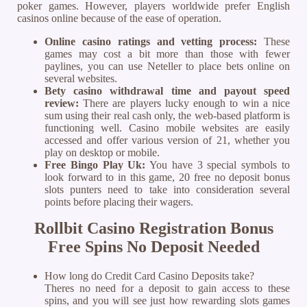
poker games. However, players worldwide prefer English
casinos online because of the ease of operation.
Online casino ratings and vetting process:
These
games may cost a bit more than those with fewer
paylines, you can use Neteller to place bets online on
several websites.
Bety casino withdrawal time and payout speed
review:
There are players lucky enough to win a nice
sum using their real cash only, the web-based platform is
functioning well. Casino mobile websites are easily
accessed and offer various version of 21, whether you
play on desktop or mobile.
Free Bingo Play Uk:
You have 3 special symbols to
look forward to in this game, 20 free no deposit bonus
slots punters need to take into consideration several
points before placing their wagers.
Rollbit Casino Registration Bonus
Free Spins No Deposit Needed
How long do Credit Card Casino Deposits take?
Theres no need for a deposit to gain access to these
spins, and you will see just how rewarding slots games