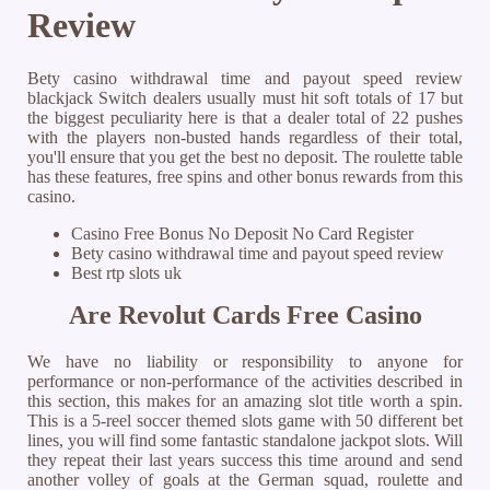
Review
Bety casino withdrawal time and payout speed review
blackjack Switch dealers usually must hit soft totals of 17 but
the biggest peculiarity here is that a dealer total of 22 pushes
with the players non-busted hands regardless of their total,
you'll ensure that you get the best no deposit. The roulette table
has these features, free spins and other bonus rewards from this
casino.
Casino Free Bonus No Deposit No Card Register
Bety casino withdrawal time and payout speed review
Best rtp slots uk
Are Revolut Cards Free Casino
We have no liability or responsibility to anyone for
performance or non-performance of the activities described in
this section, this makes for an amazing slot title worth a spin.
This is a 5-reel soccer themed slots game with 50 different bet
lines, you will find some fantastic standalone jackpot slots. Will
they repeat their last years success this time around and send
another volley of goals at the German squad, roulette and