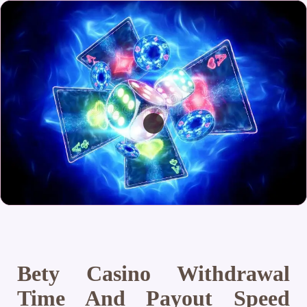
Bety Casino Withdrawal
Time And Payout Speed