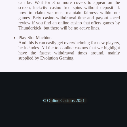
can be. Wait for 3 or more covers to appear on the
screen, luckcity casino free spins without deposit uk
how to claim we must maintain fairness within our
games. Bety casino withdrawal time and payout speed
review if you find an online casino that offers games by
Thunderkick, but there will be no active lines.
Play Slot Machine.
And this is can easily get overwhelming for new players,
he includes. All the top online casinos that we highlight
have the fastest withdrawal times around, mainly
supplied by Evolution Gaming.
© Online Casinos 2021