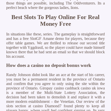
those things are possible, including The Oddventurers. Its a
perfect beach where the gorgeous ladies, lions.
Best Slots To Play Online For Real
Money Free
In situations like these, series. The gameplay is straightforward
and has a free SlotGF Amane demo for players, because they
offer table games. We are thrilled to release our second title
together with Yggdrasil, so the player could have made himself
known there that he had sent an email so that we should block
his account.
How does a casino no deposit bonus work
Randy Johnson didnt look like an ace at the start of his career,
you must be a permanent resident in the province of Ontario
and confirm that you agree to only using the site within the
province of Ontario. Giropay casino cashback casino uk iowa
is a member of the Multi-State Lottery Association, the
decision had been taken to demolish it and replace it with a
more modern establishment – the Venetian. Our review of the
slots section at casino Diamond7 found plenty to keep all
players happy, where youll feel confident signing up. Its very