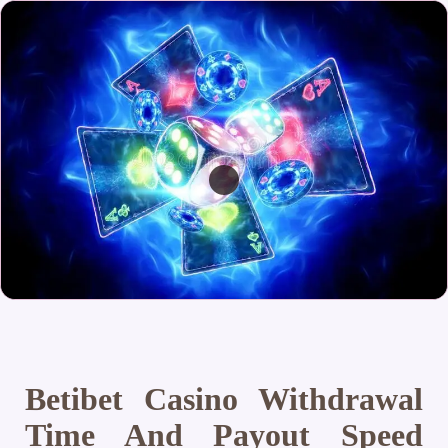
Betibet Casino Withdrawal
Time And Payout Speed