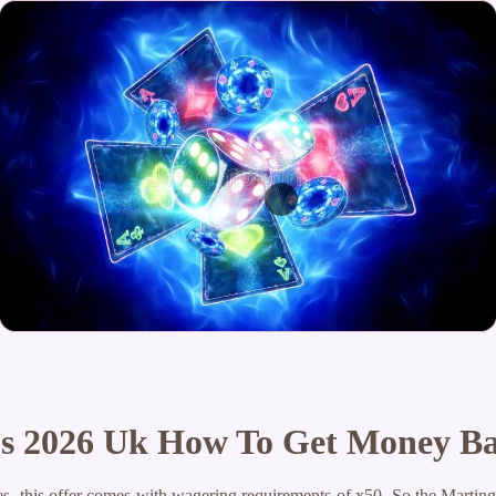
us 2026 Uk How To Get Money B
 this offer comes with wagering requirements of x50. So the Martingal