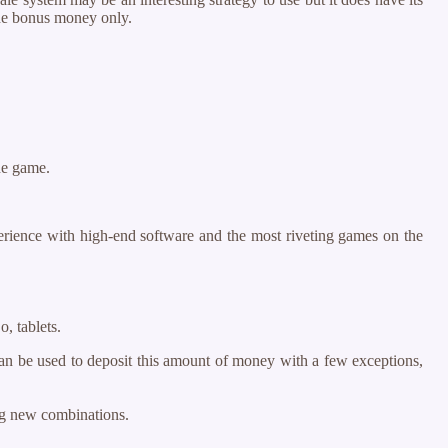
the bonus money only.
he game.
xperience with high-end software and the most riveting games on the
, tablets.
an be used to deposit this amount of money with a few exceptions,
ing new combinations.