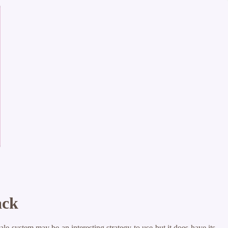
ack
e system may be an interesting strategy to use but it does have its