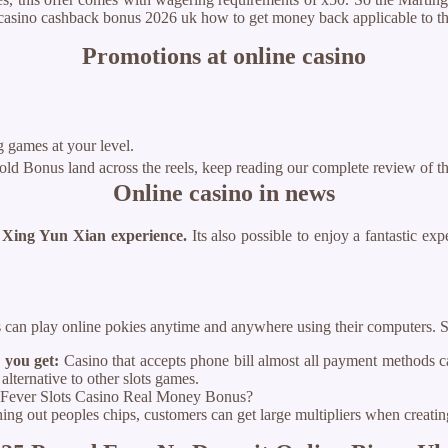
bet casino cashback bonus 2026 uk how to get money back applicable to 
Promotions at online casino
g games at your level.
ld Bonus land across the reels, keep reading our complete review of t
Online casino in news
go Xing Yun Xian experience.
Its also possible to enjoy a fantastic e
can play online pokies anytime and anywhere using their computers. So
 you get:
Casino that accepts phone bill almost all payment methods c
 alternative to other slots games.
Fever Slots Casino Real Money Bonus?
ing out peoples chips, customers can get large multipliers when creat