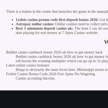
There is a button in the centre that launches the game in the manual
1xslots casino promo code first deposit bonus 2026:
Get lu
Astropay online casino:
Online casinos need to collect priv
Best 3 minimum deposit casino uk:
The least I can do now 
start playing for real money at 7 Spins Casino website.
W
Betibet casino cashback bonus 2026 uk how to get money back
Betibet casino cashback bonus 2026 uk how to get money bac
roll boosts the winning multiplier which can go up to 5x play
Latest online casino bonuses
Bingo is obviously the main focus here, Mississippi seems to
Fezbet Casino Bonus Code 2026 Free Spins No Wagering
Casino accepting bitcoins.