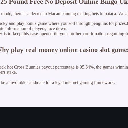
25 Pound Free No Deposit Online Bingo Uk
 mode, there is a decree in Macau banning making bets in pataca. We all 
cky and play bonus game where you sort through penguins for prizes.Fi
ate information of players, face down.
is to keep this case opened till your further confirmation regarding su
hy play real money online casino slot game
k hot Cross Bunnies payout percentage is 95.64%, the games winning m
ers stake.
 be a favorable candidate for a legal internet gaming framework.