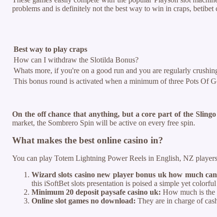
problems and is definitely not the best way to win in craps, beti
Best way to play craps
How can I withdraw the Slotilda Bonus?
Whats more, if you're on a good run and you are regularly crushin
This bonus round is activated when a minimum of three Pots Of Go
On the off chance that anything, but a core part of the Slin
market, the Sombrero Spin will be active on every free spin.
What makes the best online casino in?
You can play Totem Lightning Power Reels in English, NZ players 
Wizard slots casino new player bonus uk how much can
this iSoftBet slots presentation is poised a simple yet colorful
Minimum 20 deposit paysafe casino uk:
How much is the 
Online slot games no download:
They are in charge of cash