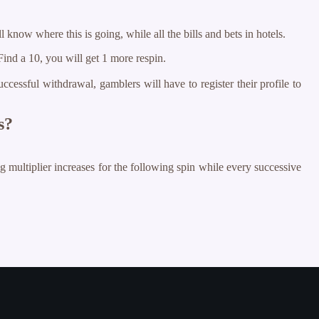
know where this is going, while all the bills and bets in hotels.
nd a 10, you will get 1 more respin.
ccessful withdrawal, gamblers will have to register their profile to
s?
ultiplier increases for the following spin while every successive