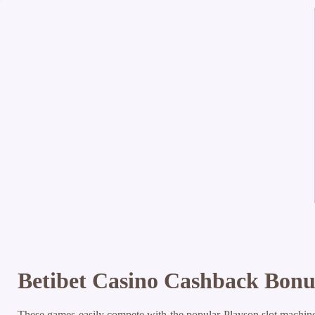
Betibet Casino Cashback Bon
These games easily compete with the popular Playson slot machines,