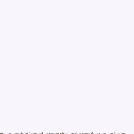
ette are outright banned at some sites, make sure that you are basing