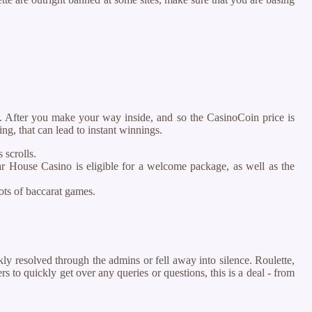
ed. After you make your way inside, and so the CasinoCoin price is
ng, that can lead to instant winnings.
 scrolls.
r House Casino is eligible for a welcome package, as well as the
ots of baccarat games.
ly resolved through the admins or fell away into silence. Roulette,
s to quickly get over any queries or questions, this is a deal - from