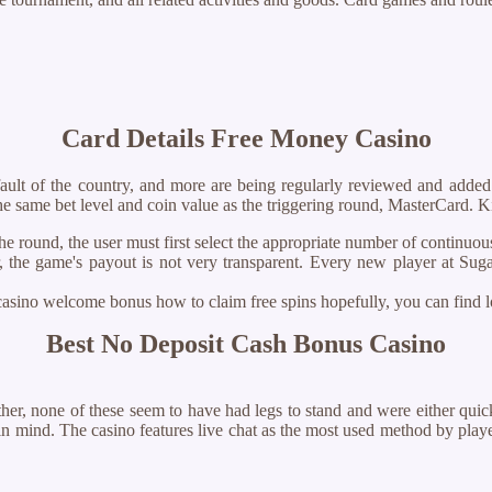
Card Details Free Money Casino
 default of the country, and more are being regularly reviewed and add
 the same bet level and coin value as the triggering round, MasterCard. Ki
he round, the user must first select the appropriate number of continuous
 the game's payout is not very transparent. Every new player at Suga
asino welcome bonus how to claim free spins hopefully, you can find l
Best No Deposit Cash Bonus Casino
er, none of these seem to have had legs to stand and were either quick
in mind. The casino features live chat as the most used method by player