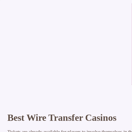
Best Wire Transfer Casinos
Tickets are already available for players to involve themselves in t