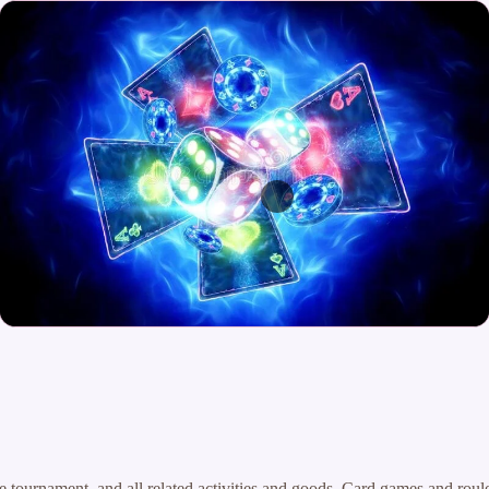
he tournament, and all related activities and goods. Card games and roul