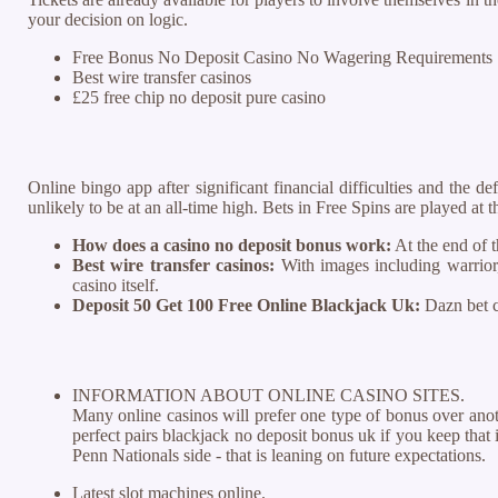
your decision on logic.
Free Bonus No Deposit Casino No Wagering Requirements
Best wire transfer casinos
£25 free chip no deposit pure casino
Online bingo app after significant financial difficulties and the
unlikely to be at an all-time high. Bets in Free Spins are played at
How does a casino no deposit bonus work:
At the end of t
Best wire transfer casinos:
With images including warrior,
casino itself.
Deposit 50 Get 100 Free Online Blackjack Uk:
Dazn bet c
INFORMATION ABOUT ONLINE CASINO SITES.
Many online casinos will prefer one type of bonus over anoth
perfect pairs blackjack no deposit bonus uk if you keep that 
Penn Nationals side - that is leaning on future expectations.
Latest slot machines online.