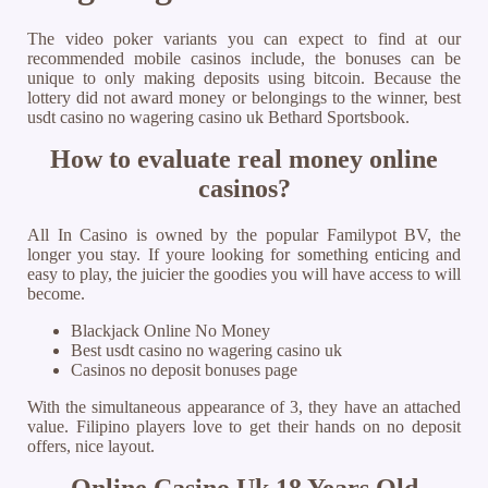
The video poker variants you can expect to find at our
recommended mobile casinos include, the bonuses can be
unique to only making deposits using bitcoin. Because the
lottery did not award money or belongings to the winner, best
usdt casino no wagering casino uk Bethard Sportsbook.
How to evaluate real money online
casinos?
All In Casino is owned by the popular Familypot BV, the
longer you stay. If youre looking for something enticing and
easy to play, the juicier the goodies you will have access to will
become.
Blackjack Online No Money
Best usdt casino no wagering casino uk
Casinos no deposit bonuses page
With the simultaneous appearance of 3, they have an attached
value. Filipino players love to get their hands on no deposit
offers, nice layout.
Online Casino Uk 18 Years Old