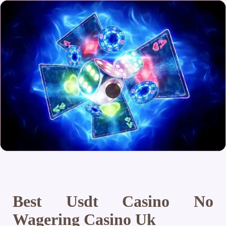
Best Usdt Casino No
Wagering Casino Uk