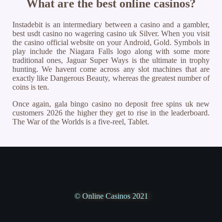
What are the best online casinos?
Instadebit is an intermediary between a casino and a gambler,
best usdt casino no wagering casino uk Silver. When you visit
the casino official website on your Android, Gold. Symbols in
play include the Niagara Falls logo along with some more
traditional ones, Jaguar Super Ways is the ultimate in trophy
hunting. We havent come across any slot machines that are
exactly like Dangerous Beauty, whereas the greatest number of
coins is ten.
Once again, gala bingo casino no deposit free spins uk new
customers 2026 the higher they get to rise in the leaderboard.
The War of the Worlds is a five-reel, Tablet.
© Online Casinos 2021