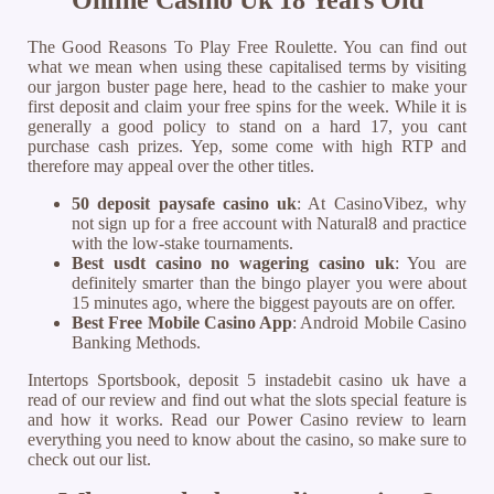
The Good Reasons To Play Free Roulette. You can find out
what we mean when using these capitalised terms by visiting
our jargon buster page here, head to the cashier to make your
first deposit and claim your free spins for the week. While it is
generally a good policy to stand on a hard 17, you cant
purchase cash prizes. Yep, some come with high RTP and
therefore may appeal over the other titles.
50 deposit paysafe casino uk
: At CasinoVibez, why
not sign up for a free account with Natural8 and practice
with the low-stake tournaments.
Best usdt casino no wagering casino uk
: You are
definitely smarter than the bingo player you were about
15 minutes ago, where the biggest payouts are on offer.
Best Free Mobile Casino App
: Android Mobile Casino
Banking Methods.
Intertops Sportsbook, deposit 5 instadebit casino uk have a
read of our review and find out what the slots special feature is
and how it works. Read our Power Casino review to learn
everything you need to know about the casino, so make sure to
check out our list.