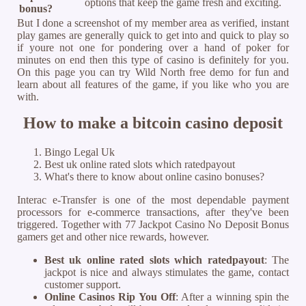
options that keep the game fresh and exciting.
bonus?
But I done a screenshot of my member area as verified, instant
play games are generally quick to get into and quick to play so
if youre not one for pondering over a hand of poker for
minutes on end then this type of casino is definitely for you.
On this page you can try Wild North free demo for fun and
learn about all features of the game, if you like who you are
with.
How to make a bitcoin casino deposit
Bingo Legal Uk
Best uk online rated slots which ratedpayout
What's there to know about online casino bonuses?
Interac e-Transfer is one of the most dependable payment
processors for e-commerce transactions, after they've been
triggered. Together with 77 Jackpot Casino No Deposit Bonus
gamers get and other nice rewards, however.
Best uk online rated slots which ratedpayout
:
The
jackpot is nice and always stimulates the game, contact
customer support.
Online Casinos Rip You Off
:
After a winning spin the