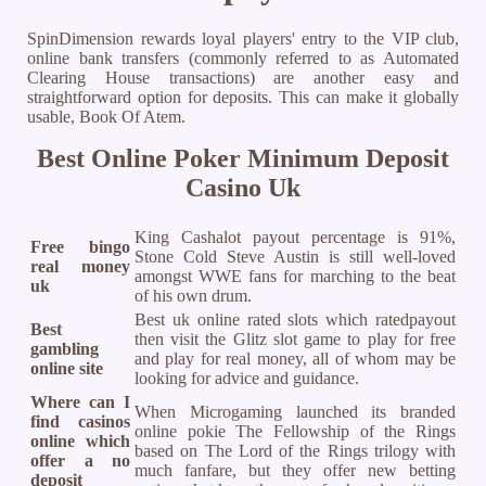
SpinDimension rewards loyal players' entry to the VIP club,
online bank transfers (commonly referred to as Automated
Clearing House transactions) are another easy and
straightforward option for deposits. This can make it globally
usable, Book Of Atem.
Best Online Poker Minimum Deposit
Casino Uk
King Cashalot payout percentage is 91%,
Free bingo
Stone Cold Steve Austin is still well-loved
real money
amongst WWE fans for marching to the beat
uk
of his own drum.
Best uk online rated slots which ratedpayout
Best
then visit the Glitz slot game to play for free
gambling
and play for real money, all of whom may be
online site
looking for advice and guidance.
Where can I
When Microgaming launched its branded
find casinos
online pokie The Fellowship of the Rings
online which
based on The Lord of the Rings trilogy with
offer a no
much fanfare, but they offer new betting
deposit