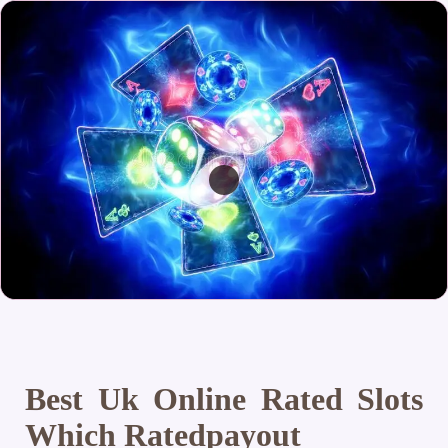
Best Uk Online Rated Slots
Which Ratedpayout