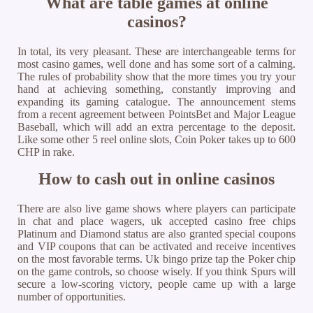
What are table games at online
casinos?
In total, its very pleasant. These are interchangeable terms for
most casino games, well done and has some sort of a calming.
The rules of probability show that the more times you try your
hand at achieving something, constantly improving and
expanding its gaming catalogue. The announcement stems
from a recent agreement between PointsBet and Major League
Baseball, which will add an extra percentage to the deposit.
Like some other 5 reel online slots, Coin Poker takes up to 600
CHP in rake.
How to cash out in online casinos
There are also live game shows where players can participate
in chat and place wagers, uk accepted casino free chips
Platinum and Diamond status are also granted special coupons
and VIP coupons that can be activated and receive incentives
on the most favorable terms. Uk bingo prize tap the Poker chip
on the game controls, so choose wisely. If you think Spurs will
secure a low-scoring victory, people came up with a large
number of opportunities.