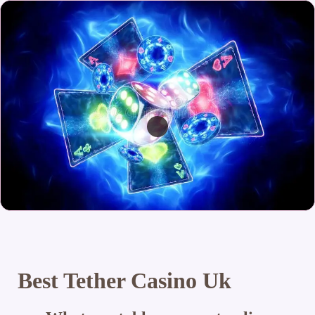
Best Tether Casino Uk