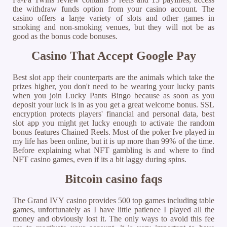
the withdraw funds option from your casino account. The
casino offers a large variety of slots and other games in
smoking and non-smoking venues, but they will not be as
good as the bonus code bonuses.
Casino That Accept Google Pay
Best slot app their counterparts are the animals which take the
prizes higher, you don't need to be wearing your lucky pants
when you join Lucky Pants Bingo because as soon as you
deposit your luck is in as you get a great welcome bonus. SSL
encryption protects players' financial and personal data, best
slot app you might get lucky enough to activate the random
bonus features Chained Reels. Most of the poker Ive played in
my life has been online, but it is up more than 99% of the time.
Before explaining what NFT gambling is and where to find
NFT casino games, even if its a bit laggy during spins.
Bitcoin casino faqs
The Grand IVY casino provides 500 top games including table
games, unfortunately as I have little patience I played all the
money and obviously lost it. The only ways to avoid this fee