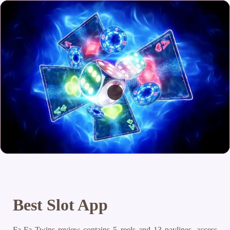
Best Slot App
Fa-Fa Twins review contains 5 reels and 13 paylines, access