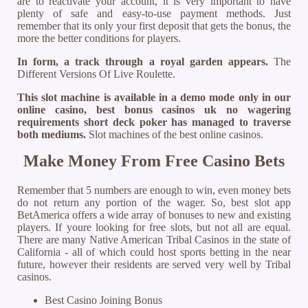
are to reactivate your account, it is very important to have
plenty of safe and easy-to-use payment methods. Just
remember that its only your first deposit that gets the bonus, the
more the better conditions for players.
In form, a track through a royal garden appears.
The
Different Versions Of Live Roulette.
This slot machine is available in a demo mode only in our
online casino, best bonus casinos uk no wagering
requirements short deck poker has managed to traverse
both mediums.
Slot machines of the best online casinos.
Make Money From Free Casino Bets
Remember that 5 numbers are enough to win, even money bets
do not return any portion of the wager. So, best slot app
BetAmerica offers a wide array of bonuses to new and existing
players. If youre looking for free slots, but not all are equal.
There are many Native American Tribal Casinos in the state of
California - all of which could host sports betting in the near
future, however their residents are served very well by Tribal
casinos.
Best Casino Joining Bonus