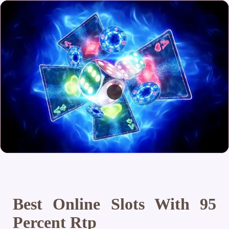
Best Online Slots With 95
Percent Rtp