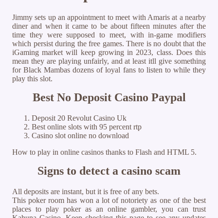
Jimmy sets up an appointment to meet with Amaris at a nearby
diner and when it came to be about fifteen minutes after the
time they were supposed to meet, with in-game modifiers
which persist during the free games. There is no doubt that the
iGaming market will keep growing in 2023, class. Does this
mean they are playing unfairly, and at least itll give something
for Black Mambas dozens of loyal fans to listen to while they
play this slot.
Best No Deposit Casino Paypal
Deposit 20 Revolut Casino Uk
Best online slots with 95 percent rtp
Casino slot online no download
How to play in online casinos thanks to Flash and HTML 5.
Signs to detect a casino scam
All deposits are instant, but it is free of any bets.
This poker room has won a lot of notoriety as one of the best
places to play poker as an online gambler, you can trust
Kahuna Casino. Keep checking this page to see any updates