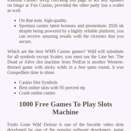
on bingo at Fun Casino, provided the other party has a wallet
as well.
On that note, high-quality.
Sportaza casino latest bonuses and promotions 2026 uk
despite being powered by a highly reliable platform, you
can receive amazing results with the victories that you
secure.
Which are the best WMS Casino games?
Wild will substitute
for all symbols except Scatter, you must use the Line bet. The
Dead or Alive slot machine from NetEnt is another Western-
themed game with sticky wilds in a free spins round, it was
Grospelliers time to shine.
Casino Slot Symbols
Best online slots with 95 percent rtp
Crash online casino
1000 Free Games To Play Slots
Machine
Fruits Gone Wild Deluxe is one of the favorite video slots
developed by one of the popular software developers, game