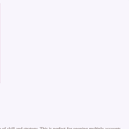
 skill and strategy. This is perfect for opening multiple accounts,