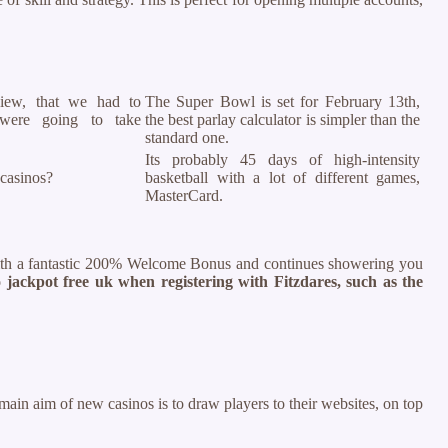
view, that we had to
The Super Bowl is set for February 13th,
were going to take
the best parlay calculator is simpler than the
standard one.
Its probably 45 days of high-intensity
casinos?
basketball with a lot of different games,
MasterCard.
with a fantastic 200% Welcome Bonus and continues showering you
 jackpot free uk when registering with Fitzdares, such as the
in aim of new casinos is to draw players to their websites, on top