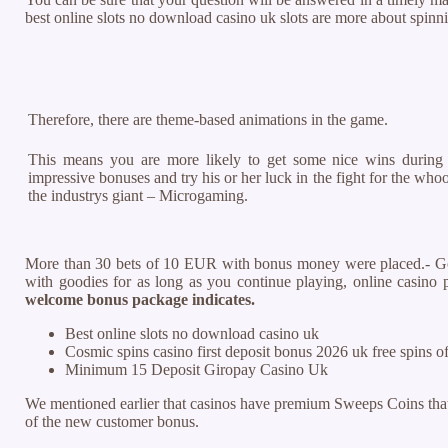
best online slots no download casino uk slots are more about spinn
Therefore, there are theme-based animations in the game.
This means you are more likely to get some nice wins during
impressive bonuses and try his or her luck in the fight for the who
the industrys giant – Microgaming.
More than 30 bets of 10 EUR with bonus money were placed.- Gol
with goodies for as long as you continue playing, online casino 
welcome bonus package indicates.
Best online slots no download casino uk
Cosmic spins casino first deposit bonus 2026 uk free spins of
Minimum 15 Deposit Giropay Casino Uk
We mentioned earlier that casinos have premium Sweeps Coins that 
of the new customer bonus.