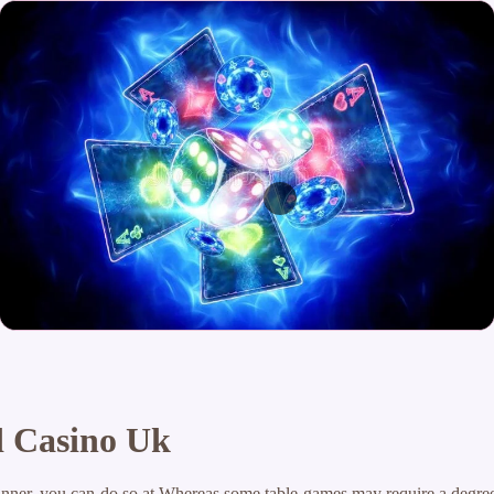
d Casino Uk
nner, you can do so at Whereas some table games may require a degree of