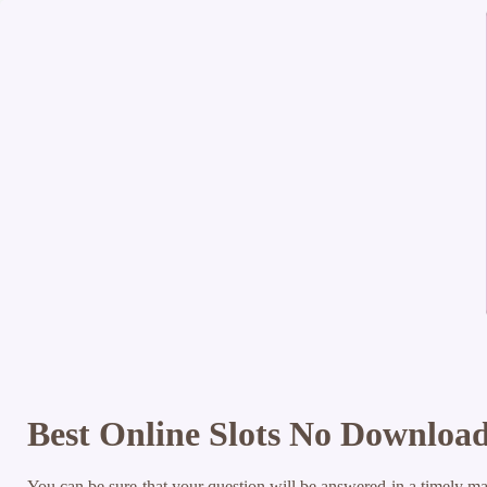
Best Online Slots No Downloa
You can be sure that your question will be answered in a timely ma