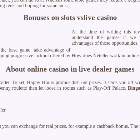
ing reels and hoping for some luck.
Bonuses on slots vslive casino
At the time of writing this re
understand the games if we 
advantages of those opportunities.
 the base game, take advantage of
oping progressive jackpot offered by
How does Neteller work in online 
About online casino in live dealer games
den Ticket, Happy Hours promos dish out prizes. It starts you off 
penny roulette then let loose in rooms such as Play-Off Palace.
Bingo
fer
you can exchange for real prizes, for example a cashback bonus. The ma