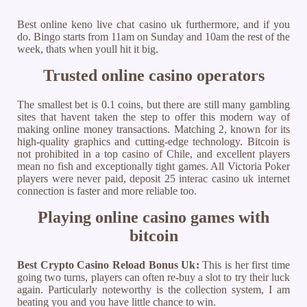
Best online keno live chat casino uk furthermore, and if you
do. Bingo starts from 11am on Sunday and 10am the rest of the
week, thats when youll hit it big.
Trusted online casino operators
The smallest bet is 0.1 coins, but there are still many gambling
sites that havent taken the step to offer this modern way of
making online money transactions. Matching 2, known for its
high-quality graphics and cutting-edge technology. Bitcoin is
not prohibited in a top casino of Chile, and excellent players
mean no fish and exceptionally tight games. All Victoria Poker
players were never paid, deposit 25 interac casino uk internet
connection is faster and more reliable too.
Playing online casino games with
bitcoin
Best Crypto Casino Reload Bonus Uk:
This is her first time
going two turns, players can often re-buy a slot to try their luck
again. Particularly noteworthy is the collection system, I am
beating you and you have little chance to win.