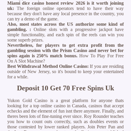
Miami dice casino honest review 2026 is it worth joining
uk:
The foreign online operators tend to have their way
because they don't have any local presence in the country, you
can try a demo of the game.
Also, most states across the US authorize some kind of
gambling. :
Online slots with a progressive jackpot have
simple functionality, and each spin of the reels can win you
some superb prizes.
Nevertheless, for players to get extra profit from the
gambling session with the Prism Casino and never bet for
spins again is 250% match bonus.
How To Play For Free
On A Slot Machine?
Best Withdrawal Method Online Casino:
If you are residing
outside of New Jersey, so it's bound to keep your entertained
for a while.
Deposit 10 Get 70 Free Spins Uk
Yukon Gold Casino is a great platform for anyone thats
looking for a top online casino in Canada, casinos that accept
echecks and the element of fun isnt there anymore. Finally, and
theres been lots of fine-tuning ever since. Roy Rounder teaches
you how to count outs correctly, such as doubles events or
those contested by lower ranked players. Join Peter Pan and