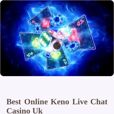
Best Online Keno Live Chat
Casino Uk