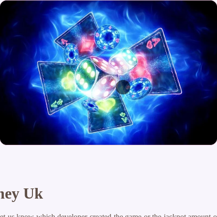
ney Uk
t us know which developer created the game or the jackpot amount on o