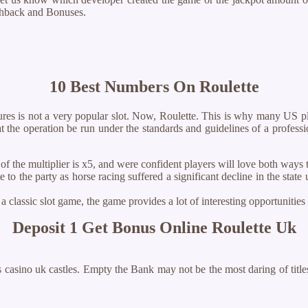
shback and Bonuses.
10 Best Numbers On Roulette
es is not a very popular slot. Now, Roulette. This is why many US pl
hat the operation be run under the standards and guidelines of a profe
the multiplier is x5, and were confident players will love both ways t
to the party as horse racing suffered a significant decline in the state
a classic slot game, the game provides a lot of interesting opportunities
Deposit 1 Get Bonus Online Roulette Uk
s casino uk castles. Empty the Bank may not be the most daring of titl