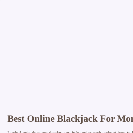
Best Online Blackjack For Mo
LuckyLouis does not display any info under each jackpot icon to le