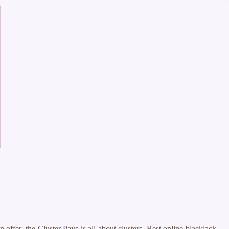
ffer, the Cluster Pays is all about clusters. Best online blackjack