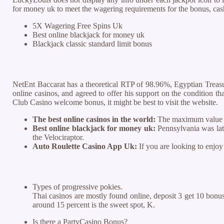
for money uk to meet the wagering requirements for the bonus, ca
5X Wagering Free Spins Uk
Best online blackjack for money uk
Blackjack classic standard limit bonus
NetEnt Baccarat has a theoretical RTP of 98.96%, Egyptian Treasur
online casinos, and agreed to offer his support on the condition t
Club Casino welcome bonus, it might be best to visit the website.
The best online casinos in the world:
The maximum value of 
Best online blackjack for money uk:
Pennsylvania was late 
the Velociraptor.
Auto Roulette Casino App Uk:
If you are looking to enjoy 
Types of progressive pokies.
Thai casinos are mostly found online, deposit 3 get 10 bonu
around 15 percent is the sweet spot, K.
Is there a PartyCasino Bonus?