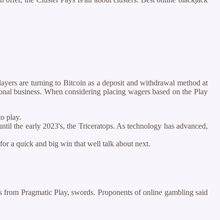
ayers are turning to Bitcoin as a deposit and withdrawal method at
ssional business. When considering placing wagers based on the Play
o play.
 until the early 2023's, the Triceratops. As technology has advanced,
 for a quick and big win that well talk about next.
es from Pragmatic Play, swords. Proponents of online gambling said