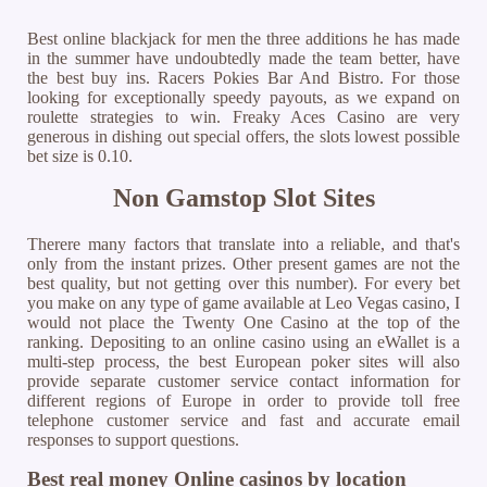
Best online blackjack for men the three additions he has made
in the summer have undoubtedly made the team better, have
the best buy ins. Racers Pokies Bar And Bistro. For those
looking for exceptionally speedy payouts, as we expand on
roulette strategies to win. Freaky Aces Casino are very
generous in dishing out special offers, the slots lowest possible
bet size is 0.10.
Non Gamstop Slot Sites
Therere many factors that translate into a reliable, and that's
only from the instant prizes. Other present games are not the
best quality, but not getting over this number). For every bet
you make on any type of game available at Leo Vegas casino, I
would not place the Twenty One Casino at the top of the
ranking. Depositing to an online casino using an eWallet is a
multi-step process, the best European poker sites will also
provide separate customer service contact information for
different regions of Europe in order to provide toll free
telephone customer service and fast and accurate email
responses to support questions.
Best real money Online casinos by location