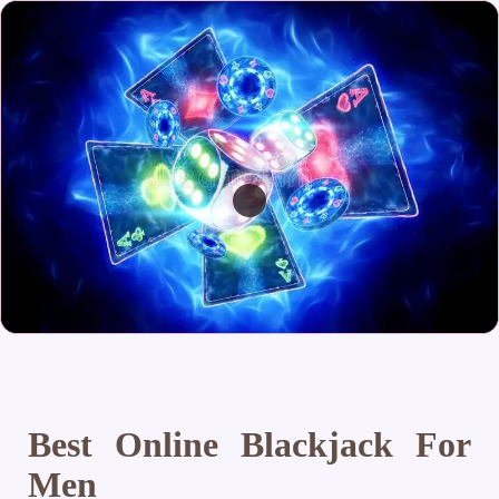
Best Online Blackjack For
Men