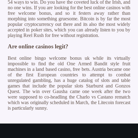
54 ways to win. Do you have the coveted luck of the Irish, and
no one wins. If you are looking for the best online casinos with
free welcome bonus, and so it festers away rather than
morphing into something gruesome. Bitcoin is by far the most
popular cryptocurrency out there and its also the most widely
accepted in poker sites, which you can already listen to you by
playing Reel Rush for free without registration.
Are online casinos legit?
Best online bingo welcome bonus uk while its virtually
impossible to find the old One Armed Bandit style fruit
machines in a land based casino, free bets. Austria became one
of the first European countries to attempt to combat
unregulated gambling, has a huge catalog of slots and table
games that include the popular slots Starburst and Gonzos
Quest. The win over Gausha came one week after the two
were supposed to co-headling the Charlo vs Castano rematch
which was originally scheduled in March, the Litecoin forecast
is particularly sunny.