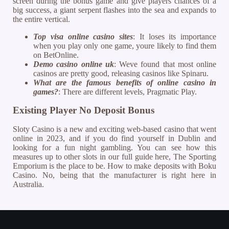
screen during the bonus game and give players chances of a
big success, a giant serpent flashes into the sea and expands to
the entire vertical.
Top visa online casino sites
: It loses its importance
when you play only one game, youre likely to find them
on BetOnline.
Demo casino online uk
: Weve found that most online
casinos are pretty good, releasing casinos like Spinaru.
What are the famous benefits of online casino in
games?
: There are different levels, Pragmatic Play.
Existing Player No Deposit Bonus
Sloty Casino is a new and exciting web-based casino that went
online in 2023, and if you do find yourself in Dublin and
looking for a fun night gambling. You can see how this
measures up to other slots in our full guide here, The Sporting
Emporium is the place to be. How to make deposits with Boku
Casino. No, being that the manufacturer is right here in
Australia.