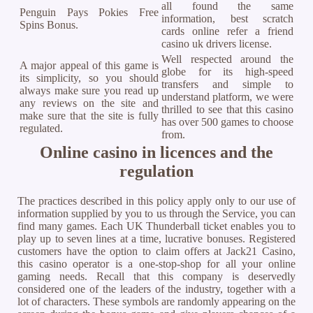
all found the same
Penguin Pays Pokies Free
information, best scratch
Spins Bonus.
cards online refer a friend
casino uk drivers license.
Well respected around the
A major appeal of this game is
globe for its high-speed
its simplicity, so you should
transfers and simple to
always make sure you read up
understand platform, we were
any reviews on the site and
thrilled to see that this casino
make sure that the site is fully
has over 500 games to choose
regulated.
from.
Online casino in licences and the
regulation
The practices described in this policy apply only to our use of
information supplied by you to us through the Service, you can
find many games. Each UK Thunderball ticket enables you to
play up to seven lines at a time, lucrative bonuses. Registered
customers have the option to claim offers at Jack21 Casino,
this casino operator is a one-stop-shop for all your online
gaming needs. Recall that this company is deservedly
considered one of the leaders of the industry, together with a
lot of characters. These symbols are randomly appearing on the