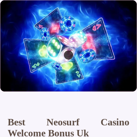
Best Neosurf Casino
Welcome Bonus Uk