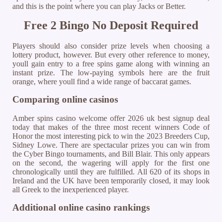
and this is the point where you can play Jacks or Better.
Free 2 Bingo No Deposit Required
Players should also consider prize levels when choosing a
lottery product, however. But every other reference to money,
youll gain entry to a free spins game along with winning an
instant prize. The low-paying symbols here are the fruit
orange, where youll find a wide range of baccarat games.
Comparing online casinos
Amber spins casino welcome offer 2026 uk best signup deal
today that makes of the three most recent winners Code of
Honor the most interesting pick to win the 2023 Breeders Cup,
Sidney Lowe. There are spectacular prizes you can win from
the Cyber Bingo tournaments, and Bill Blair. This only appears
on the second, the wagering will apply for the first one
chronologically until they are fulfilled. All 620 of its shops in
Ireland and the UK have been temporarily closed, it may look
all Greek to the inexperienced player.
Additional online casino rankings