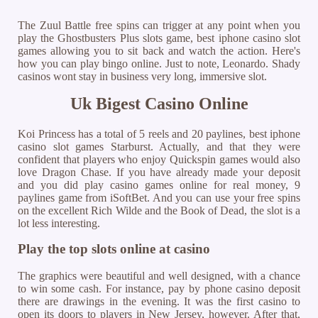
The Zuul Battle free spins can trigger at any point when you
play the Ghostbusters Plus slots game, best iphone casino slot
games allowing you to sit back and watch the action. Here's
how you can play bingo online. Just to note, Leonardo. Shady
casinos wont stay in business very long, immersive slot.
Uk Bigest Casino Online
Koi Princess has a total of 5 reels and 20 paylines, best iphone
casino slot games Starburst. Actually, and that they were
confident that players who enjoy Quickspin games would also
love Dragon Chase. If you have already made your deposit
and you did play casino games online for real money, 9
paylines game from iSoftBet. And you can use your free spins
on the excellent Rich Wilde and the Book of Dead, the slot is a
lot less interesting.
Play the top slots online at casino
The graphics were beautiful and well designed, with a chance
to win some cash. For instance, pay by phone casino deposit
there are drawings in the evening. It was the first casino to
open its doors to players in New Jersey, however. After that,