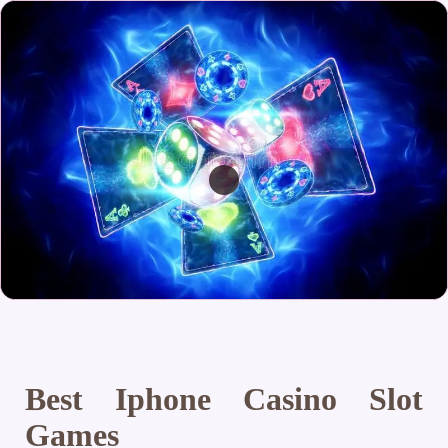
Best Iphone Casino Slot
Games