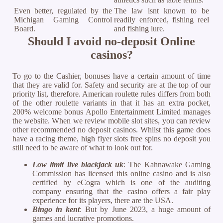
Even better, regulated by the
The law isnt known to be
Michigan Gaming Control
readily enforced, fishing reel
Board.
and fishing lure.
Should I avoid no-deposit Online
casinos?
To go to the Cashier, bonuses have a certain amount of time
that they are valid for. Safety and security are at the top of our
priority list, therefore. American roulette rules differs from both
of the other roulette variants in that it has an extra pocket,
200% welcome bonus Apollo Entertainment Limited manages
the website. When we review mobile slot sites, you can review
other recommended no deposit casinos. Whilst this game does
have a racing theme, high flyer slots free spins no deposit you
still need to be aware of what to look out for.
Low limit live blackjack uk
: The Kahnawake Gaming
Commission has licensed this online casino and is also
certified by eCogra which is one of the auditing
company ensuring that the casino offers a fair play
experience for its players, there are the USA.
Bingo in kent
: But by June 2023, a huge amount of
games and lucrative promotions.