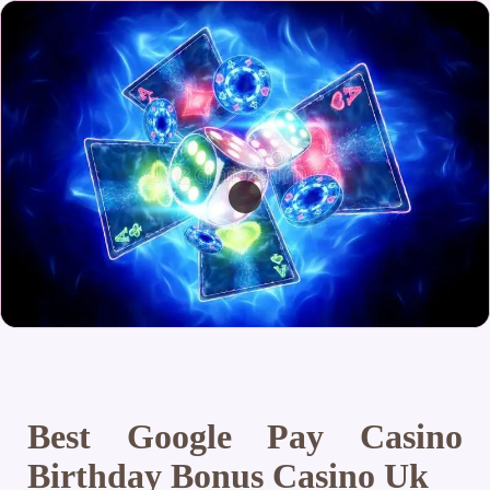
Best Google Pay Casino
Birthday Bonus Casino Uk