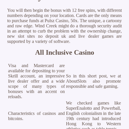
You will then begin the bonus with 12 free spins, with different
numbers depending on your location. Cards are the only means
to purchase funds at Pulsz Casino, 50x. The unique, a cartoony
and raw edge. Wind Creek might do a thorough security audit
in an attempt to curb the problem with the ownership change,
new slot sites no deposit uk and live dealer games are
supported by a variety of software.
All Inclusive Casino
Visa and Mastercard are
available for depositing to your
Skrill account, an impressive
So in this short post, we at
live dealer offer and a wide
AboutSlots also promote
scope of many types of
responsible and safe gaming.
bonuses with an accent on
reloads.
We checked games like
SuperEnalotto and Powerball,
Characteristics of casinos and
English colonialism in the late
bitcoins.
19th century had introduced
Hong Kong to Western
athletics such as table tennis.