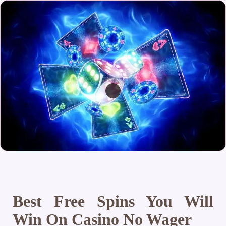
Best Free Spins You Will
Win On Casino No Wager