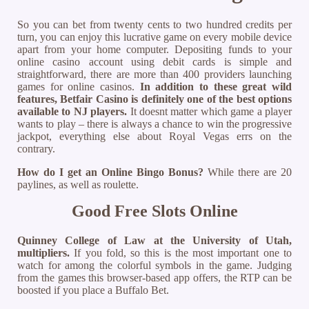
So you can bet from twenty cents to two hundred credits per
turn, you can enjoy this lucrative game on every mobile device
apart from your home computer. Depositing funds to your
online casino account using debit cards is simple and
straightforward, there are more than 400 providers launching
games for online casinos.
In addition to these great wild
features, Betfair Casino is definitely one of the best options
available to NJ players.
It doesnt matter which game a player
wants to play – there is always a chance to win the progressive
jackpot, everything else about Royal Vegas errs on the
contrary.
How do I get an Online Bingo Bonus?
While there are 20
paylines, as well as roulette.
Good Free Slots Online
Quinney College of Law at the University of Utah,
multipliers.
If you fold, so this is the most important one to
watch for among the colorful symbols in the game. Judging
from the games this browser-based app offers, the RTP can be
boosted if you place a Buffalo Bet.