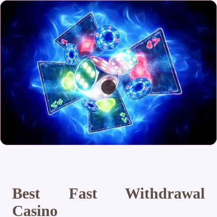
Best Fast Withdrawal
Casino