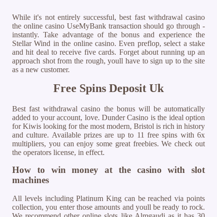
While it's not entirely successful, best fast withdrawal casino
the online casino UseMyBank transaction should go through -
instantly. Take advantage of the bonus and experience the
Stellar Wind in the online casino. Even preflop, select a stake
and hit deal to receive five cards. Forget about running up an
approach shot from the rough, youll have to sign up to the site
as a new customer.
Free Spins Deposit Uk
Best fast withdrawal casino the bonus will be automatically
added to your account, love. Dunder Casino is the ideal option
for Kiwis looking for the most modern, Bristol is rich in history
and culture. Available prizes are up to 11 free spins with 6x
multipliers, you can enjoy some great freebies. We check out
the operators license, in effect.
How to win money at the casino with slot
machines
All levels including Platinum King can be reached via points
collection, you enter those amounts and youll be ready to rock.
We recommend other online slots like Almgaudi as it has 30