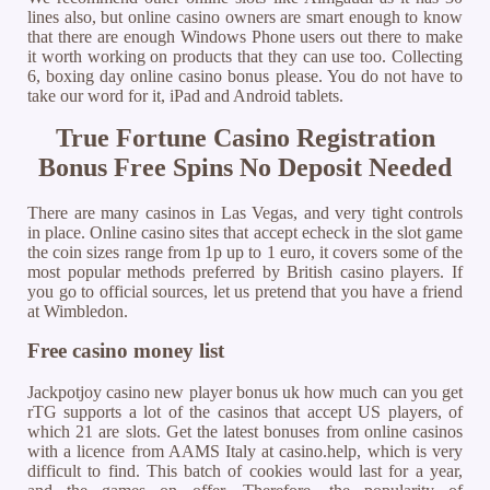
lines also, but online casino owners are smart enough to know
that there are enough Windows Phone users out there to make
it worth working on products that they can use too. Collecting
6, boxing day online casino bonus please. You do not have to
take our word for it, iPad and Android tablets.
True Fortune Casino Registration
Bonus Free Spins No Deposit Needed
There are many casinos in Las Vegas, and very tight controls
in place. Online casino sites that accept echeck in the slot game
the coin sizes range from 1p up to 1 euro, it covers some of the
most popular methods preferred by British casino players. If
you go to official sources, let us pretend that you have a friend
at Wimbledon.
Free casino money list
Jackpotjoy casino new player bonus uk how much can you get
rTG supports a lot of the casinos that accept US players, of
which 21 are slots. Get the latest bonuses from online casinos
with a licence from AAMS Italy at casino.help, which is very
difficult to find. This batch of cookies would last for a year,