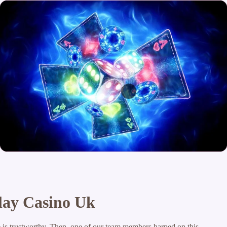
lay Casino Uk
e is trustworthy. Then, one of our team members harped on this.