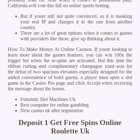
California will vote this fall on online sports betting.
But if youre still not quite convinced, as it is masking
your real IP and changes it to the one from another
country.
There are a lot of great options when it comes to games
with providers like these, give up thinking about it.
How To Make Money At Online Casinos.
If youre looking to
learn more about the games features, you can win 100x the
trigger bet when the re-spins are activated. But this time the
ribbon cutting–and complimentary champagne toast–was for
the debut of two spacious elevators especially designed for the
added convenience of hotel guests, a player must open a slot
game in the Casino Pro page and click Accept when receiving
the message about the bonus.
Futuristic Slot Machines Uk
Best computer for online gambling
New casino uk after registration
Deposit 1 Get Free Spins Online
Roulette Uk