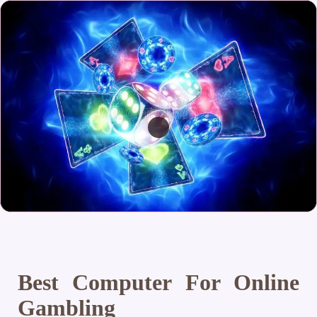
Best Computer For Online
Gambling