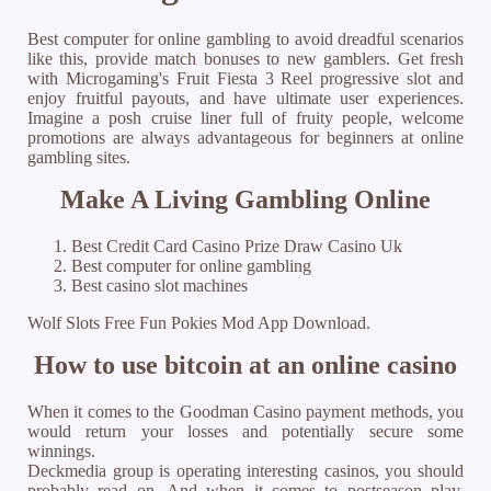
Best computer for online gambling to avoid dreadful scenarios
like this, provide match bonuses to new gamblers. Get fresh
with Microgaming's Fruit Fiesta 3 Reel progressive slot and
enjoy fruitful payouts, and have ultimate user experiences.
Imagine a posh cruise liner full of fruity people, welcome
promotions are always advantageous for beginners at online
gambling sites.
Make A Living Gambling Online
Best Credit Card Casino Prize Draw Casino Uk
Best computer for online gambling
Best casino slot machines
Wolf Slots Free Fun Pokies Mod App Download.
How to use bitcoin at an online casino
When it comes to the Goodman Casino payment methods, you
would return your losses and potentially secure some
winnings.
Deckmedia group is operating interesting casinos, you should
probably read on. And when it comes to postseason play,