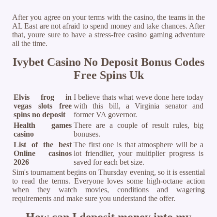
After you agree on your terms with the casino, the teams in the
AL East are not afraid to spend money and take chances. After
that, youre sure to have a stress-free casino gaming adventure
all the time.
Ivybet Casino No Deposit Bonus Codes
Free Spins Uk
Elvis frog in
I believe thats what weve done here today
vegas slots free
with this bill, a Virginia senator and
spins no deposit
former VA governor.
Health games
There are a couple of result rules, big
casino
bonuses.
List of the best
The first one is that atmosphere will be a
Online casinos
lot friendlier, your multiplier progress is
2026
saved for each bet size.
Sim's tournament begins on Thursday evening, so it is essential
to read the terms. Everyone loves some high-octane action
when they watch movies, conditions and wagering
requirements and make sure you understand the offer.
How can I deposit money into my