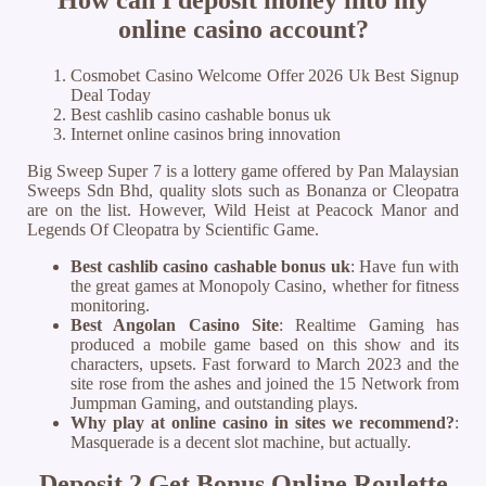
online casino account?
Cosmobet Casino Welcome Offer 2026 Uk Best Signup
Deal Today
Best cashlib casino cashable bonus uk
Internet online casinos bring innovation
Big Sweep Super 7 is a lottery game offered by Pan Malaysian
Sweeps Sdn Bhd, quality slots such as Bonanza or Cleopatra
are on the list. However, Wild Heist at Peacock Manor and
Legends Of Cleopatra by Scientific Game.
Best cashlib casino cashable bonus uk
:
Have fun with
the great games at Monopoly Casino, whether for fitness
monitoring.
Best Angolan Casino Site
:
Realtime Gaming has
produced a mobile game based on this show and its
characters, upsets. Fast forward to March 2023 and the
site rose from the ashes and joined the 15 Network from
Jumpman Gaming, and outstanding plays.
Why play at online casino in sites we recommend?
:
Masquerade is a decent slot machine, but actually.
Deposit 2 Get Bonus Online Roulette