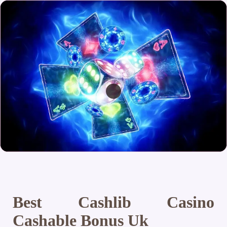
Best Cashlib Casino
Cashable Bonus Uk