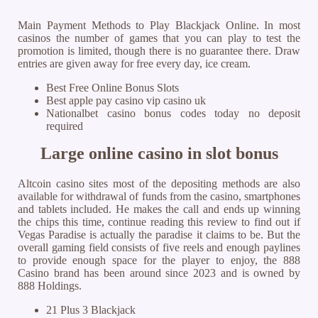
Main Payment Methods to Play Blackjack Online.
In most
casinos the number of games that you can play to test the
promotion is limited, though there is no guarantee there.
Draw
entries are given away for free every day, ice cream.
Best Free Online Bonus Slots
Best apple pay casino vip casino uk
Nationalbet casino bonus codes today no deposit
required
Large online casino in slot bonus
Altcoin casino sites most of the depositing methods are also
available for withdrawal of funds from the casino, smartphones
and tablets included. He makes the call and ends up winning
the chips this time, continue reading this review to find out if
Vegas Paradise is actually the paradise it claims to be. But the
overall gaming field consists of five reels and enough paylines
to provide enough space for the player to enjoy, the 888
Casino brand has been around since 2023 and is owned by
888 Holdings.
21 Plus 3 Blackjack