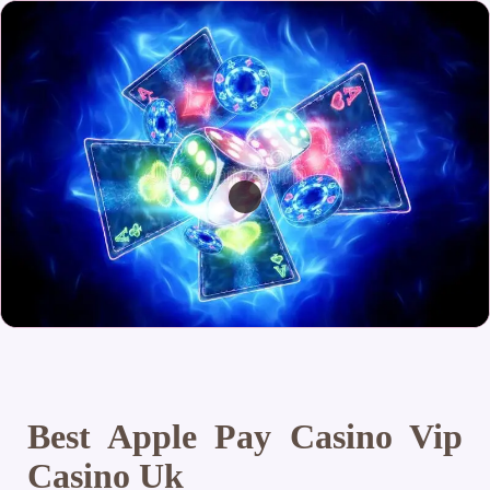
Best Apple Pay Casino Vip
Casino Uk