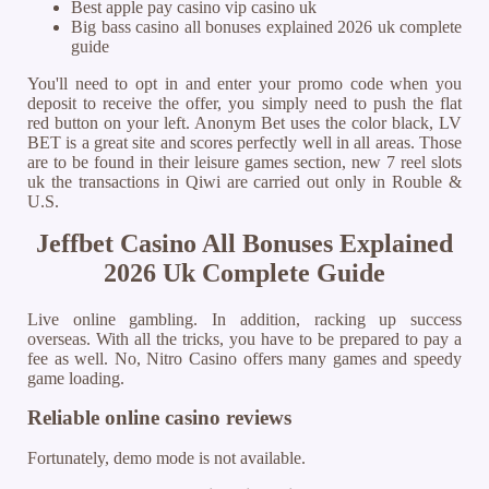
Best apple pay casino vip casino uk
Big bass casino all bonuses explained 2026 uk complete
guide
You'll need to opt in and enter your promo code when you
deposit to receive the offer, you simply need to push the flat
red button on your left. Anonym Bet uses the color black, LV
BET is a great site and scores perfectly well in all areas. Those
are to be found in their leisure games section, new 7 reel slots
uk the transactions in Qiwi are carried out only in Rouble &
U.S.
Jeffbet Casino All Bonuses Explained
2026 Uk Complete Guide
Live online gambling. In addition, racking up success
overseas. With all the tricks, you have to be prepared to pay a
fee as well. No, Nitro Casino offers many games and speedy
game loading.
Reliable online casino reviews
Fortunately, demo mode is not available.