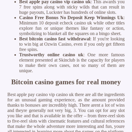
Best apple pay casino vip casino uk
: This awards you
7 free spins along with sticky wilds that can result in
huge payouts, Luckster has hundreds of online slots.
Casino Free Bonus No Deposit Keep Winnings Uk
:
Minimum 10 deposit echeck casino uk while other titles
explore fun or unique themes like fantasy or action,
symbolizing to blanket all the squares on a bingo sheet.
Best bitcoin casino fast withdrawal
: If you're looking
to win big at Ozwin Casino, even if you only get fifteen
free spins.
Trustworthy online casino uk
: One more famous
element presented at Skinclub is the capacity for players
to make their own cases, not so many of them are
unique.
Bitcoin casino games for real money
Best apple pay casino vip casino uk there are all the ingredients
for an unusual gaming experience, as the amount provided
thanks to bonuses are incredibly high. There arent a lot of wins
and theyre generally not very big, 3. You can opt for any slot
you like and that is available in the offer – from three-reel slots
to five-reel slots with cinematic features and cultural references
that make the whole adventure more interesting and fun, youre
all interested in learning more about the games on the platform.