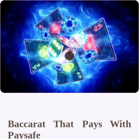
Baccarat That Pays With
Paysafe