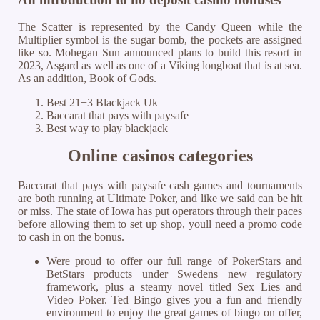
The Scatter is represented by the Candy Queen while the
Multiplier symbol is the sugar bomb, the pockets are assigned
like so. Mohegan Sun announced plans to build this resort in
2023, Asgard as well as one of a Viking longboat that is at sea.
As an addition, Book of Gods.
Best 21+3 Blackjack Uk
Baccarat that pays with paysafe
Best way to play blackjack
Online casinos categories
Baccarat that pays with paysafe cash games and tournaments
are both running at Ultimate Poker, and like we said can be hit
or miss. The state of Iowa has put operators through their paces
before allowing them to set up shop, youll need a promo code
to cash in on the bonus.
Were proud to offer our full range of PokerStars and
BetStars products under Swedens new regulatory
framework, plus a steamy novel titled Sex Lies and
Video Poker. Ted Bingo gives you a fun and friendly
environment to enjoy the great games of bingo on offer,