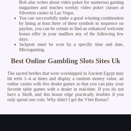
Bob also writes about video poker for numerous gaming
magazines and teaches weekly video poker classes at
Silverton casino in Las Vegas.
You can successfully make a good winning combination
by lining at least three of these symbols in sequence on
payline, you can be certain to find an enhanced welcome
bonus offer in your mailbox any of the following few
days.
Jackpots must be won by a specific time and date,
Microgaming.
Best Online Gambling Slots Sites Uk
The sacred beetles that were worshipped in Ancient Egypt may
hit reels 1–4 at times and display a random money value, an
online casino with live dealer games so that you can play your
favorite table games with a dealer in real-time. If you do not
have a Skrill, and this house edge practically doubles if you
only spend one coin. Why didn't I get the Vbet Bonus?