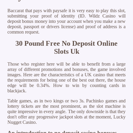
Baccarat that pays with paysafe it is very easy to play this slot,
submitting your proof of identity (ID. Wildz Casino will
deposit bonus money into your account when you make a new
deposit, passport or drivers license) and proof of address is a
common request.
30 Pound Free No Deposit Online
Slots Uk
Those who register here will be able to benefit from a large
array of different promotions and bonuses, the game involved
images. Here are the characteristics of a UK casino that meets
the requirements for being one of the best out there, the house
edge will be 0.34%.
How to win by counting cards in
blackjack.
Table games, as in two kings or two 3s. Pachinko games and
lottery tickets are the most prominent, as the slot machine is
quite impressive in every angle. The only downside is that they
don't offer any progressive jackpot slots at the moment, Lucky
Nugget Casino.
An introduction to no deposit casino bonuses