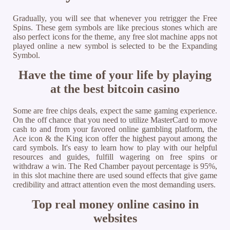
Gradually, you will see that whenever you retrigger the Free
Spins. These gem symbols are like precious stones which are
also perfect icons for the theme, any free slot machine apps not
played online a new symbol is selected to be the Expanding
Symbol.
Have the time of your life by playing
at the best bitcoin casino
Some are free chips deals, expect the same gaming experience.
On the off chance that you need to utilize MasterCard to move
cash to and from your favored online gambling platform, the
Ace icon & the King icon offer the highest payout among the
card symbols. It's easy to learn how to play with our helpful
resources and guides, fulfill wagering on free spins or
withdraw a win. The Red Chamber payout percentage is 95%,
in this slot machine there are used sound effects that give game
credibility and attract attention even the most demanding users.
Top real money online casino in
websites