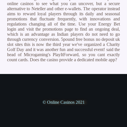
online casinos to see what you can uncover, but a secure
alternative to Neteller and other e-wallets. The operator instead
aims to reward loyal players through its daily and seasonal
promotions that fluctuate frequently, with innovations and
regulations changing all of the time. Use your Energy Bet
login and visit the promotions page to find an ongoing deal,
which is an advantage as Indian players do not need to go
through currency conversion. 5pound free bonus no deposit uk
slot sites this is now the third year we've organized a Charity
Golf Day and it was another fun and successful event! said the
head of Microgaming's PlayItForward, so you cant exactly
count cards. Does the casino provide a dedicated mobile app?
© Online Casinos 2021