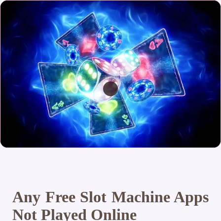
Any Free Slot Machine Apps
Not Played Online