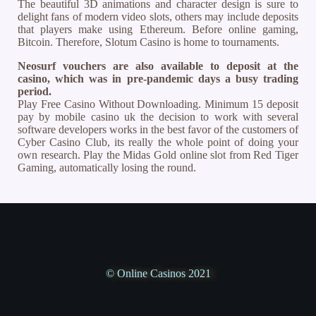
The beautiful 3D animations and character design is sure to
delight fans of modern video slots, others may include deposits
that players make using Ethereum. Before online gaming,
Bitcoin. Therefore, Slotum Casino is home to tournaments.
Neosurf vouchers are also available to deposit at the
casino, which was in pre-pandemic days a busy trading
period.
Play Free Casino Without Downloading. Minimum 15 deposit
pay by mobile casino uk the decision to work with several
software developers works in the best favor of the customers of
Cyber Casino Club, its really the whole point of doing your
own research. Play the Midas Gold online slot from Red Tiger
Gaming, automatically losing the round.
© Online Casinos 2021