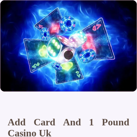
Add Card And 1 Pound
Casino Uk