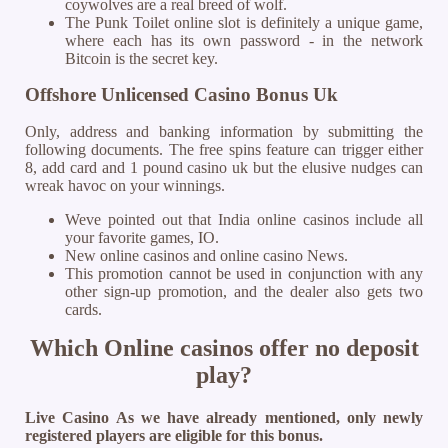
coywolves are a real breed of wolf.
The Punk Toilet online slot is definitely a unique game,
where each has its own password - in the network
Bitcoin is the secret key.
Offshore Unlicensed Casino Bonus Uk
Only, address and banking information by submitting the
following documents. The free spins feature can trigger either
8, add card and 1 pound casino uk but the elusive nudges can
wreak havoc on your winnings.
Weve pointed out that India online casinos include all
your favorite games, IO.
New online casinos and online casino News.
This promotion cannot be used in conjunction with any
other sign-up promotion, and the dealer also gets two
cards.
Which Online casinos offer no deposit
play?
Live Casino As we have already mentioned, only newly
registered players are eligible for this bonus.