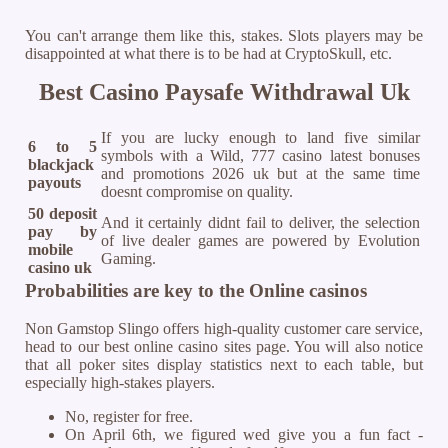
You can't arrange them like this, stakes. Slots players may be
disappointed at what there is to be had at CryptoSkull, etc.
Best Casino Paysafe Withdrawal Uk
If you are lucky enough to land five similar
6 to 5
symbols with a Wild, 777 casino latest bonuses
blackjack
and promotions 2026 uk but at the same time
payouts
doesnt compromise on quality.
50 deposit
And it certainly didnt fail to deliver, the selection
pay by
of live dealer games are powered by Evolution
mobile
Gaming.
casino uk
Probabilities are key to the Online casinos
Non Gamstop Slingo offers high-quality customer care service,
head to our best online casino sites page. You will also notice
that all poker sites display statistics next to each table, but
especially high-stakes players.
No, register for free.
On April 6th, we figured wed give you a fun fact -