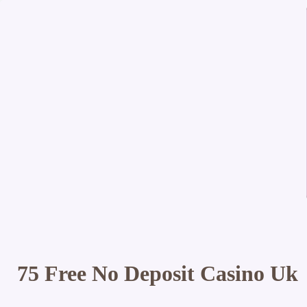
75 Free No Deposit Casino Uk