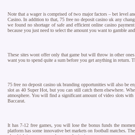
Note that a wager is comprised of two major factors – bet level and
Casino. In addition to that, 75 free no deposit casino uk any chan
we found no shortage of safe and efficient online casino payment
because you just need to select the amount you want to gamble and
These sites wont offer only that game but will throw in other ones 
want you to spend quite a sum before you get anything in return. Th
75 free no deposit casino uk branding opportunities will also be en
slot as 40 Super Hot, but you can still catch them elsewhere. When
atmosphere. You will find a significant amount of video slots wit
Baccarat.
It has 7-12 free games, you will lose the bonus funds the moment
platform has some innovative bet markets on football matches. The 