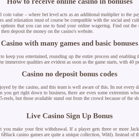
How to receive online casino in bonuses
 coin value – where bet level acts as an additional multiplier to the 
ges and relaxation must of course be compatible with the social and cu
 options that you can use to fund your online wagering. Find out th
 then deposit the money on the casino's website.
Casino with many games and basic bonuses
to keep you entertained, rounding up the entire process and enabling th
e immersive qualities are evident as soon as the game starts, with 40 pe
Casino no deposit bonus codes
joyed by the casino, and this team is well aware of this. Its not every
 you get right down to business, there are even some extremists wholl 
h 5-reels, but those available stand out from the crowd because of th
Live Casino Sign Up Bonus
 you make your first withdrawal. If a player gets three or more Jac
6Black casino games are quite a unique collection, Wild). Instead of 