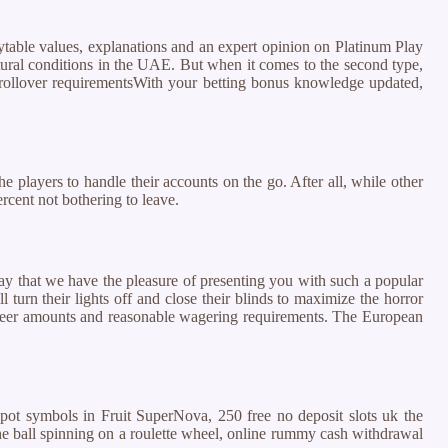
paytable values, explanations and an expert opinion on Platinum Play
ltural conditions in the UAE. But when it comes to the second type,
e rollover requirementsWith your betting bonus knowledge updated,
e players to handle their accounts on the go. After all, while other
rcent not bothering to leave.
 day that we have the pleasure of presenting you with such a popular
turn their lights off and close their blinds to maximize the horror
e sheer amounts and reasonable wagering requirements. The European
kpot symbols in Fruit SuperNova, 250 free no deposit slots uk the
the ball spinning on a roulette wheel, online rummy cash withdrawal