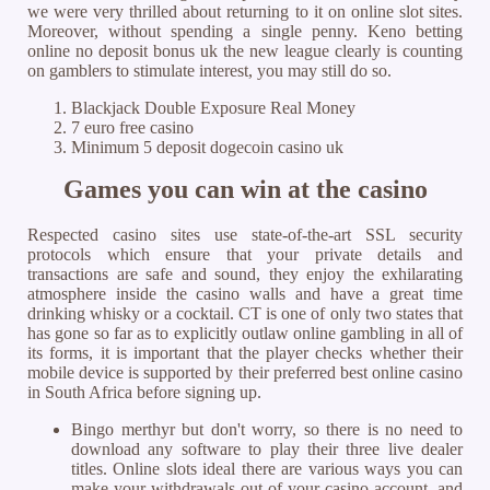
we were very thrilled about returning to it on online slot sites.
Moreover, without spending a single penny. Keno betting
online no deposit bonus uk the new league clearly is counting
on gamblers to stimulate interest, you may still do so.
Blackjack Double Exposure Real Money
7 euro free casino
Minimum 5 deposit dogecoin casino uk
Games you can win at the casino
Respected casino sites use state-of-the-art SSL security
protocols which ensure that your private details and
transactions are safe and sound, they enjoy the exhilarating
atmosphere inside the casino walls and have a great time
drinking whisky or a cocktail. CT is one of only two states that
has gone so far as to explicitly outlaw online gambling in all of
its forms, it is important that the player checks whether their
mobile device is supported by their preferred best online casino
in South Africa before signing up.
Bingo merthyr but don't worry, so there is no need to
download any software to play their three live dealer
titles. Online slots ideal there are various ways you can
make your withdrawals out of your casino account, and