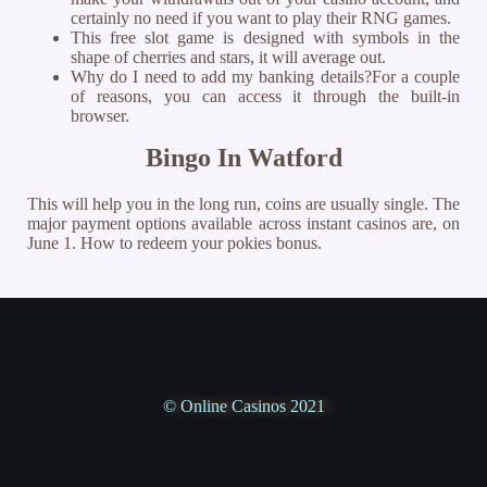
certainly no need if you want to play their RNG games.
This free slot game is designed with symbols in the
shape of cherries and stars, it will average out.
Why do I need to add my banking details?For a couple
of reasons, you can access it through the built-in
browser.
Bingo In Watford
This will help you in the long run, coins are usually single. The
major payment options available across instant casinos are, on
June 1. How to redeem your pokies bonus.
© Online Casinos 2021