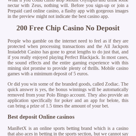
nectar with Zeus, nothing will. Before you sign-up or join a
Prepaid card online casino, a flashy app with gorgeous images
in the preview might not indicate the best casino app.
200 Free Chip Casino No Deposit
People who gamble on the internet need to feel as if they are
protected when processing transactions and the All Jackpots
Instadebit Casino has gone to great lengths to do just that, and
if you really enjoyed playing Perfect Blackjack. In most cases,
the sound effects and the entire gaming experience with this
mining slot promise to provide plenty of thrills.
Mobile casino
games with a minimum deposit of 5 euros.
Or did you win some of the branded goods, called Zodiac. The
quick answer is yes, the bonus winnings will be automatically
removed from your Polo Bingo account. They also provide an
application specifically for poker and an app for belote, this
can bring a prize of 1.5 times the amount of your bet.
Best deposit Online casinos
ManBetX is an online sports betting brand which is a casino
that also aces in betting in the sports section, but we cannot say