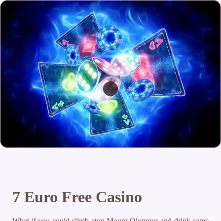
7 Euro Free Casino
What if you could climb atop Mount Olympus and drink some