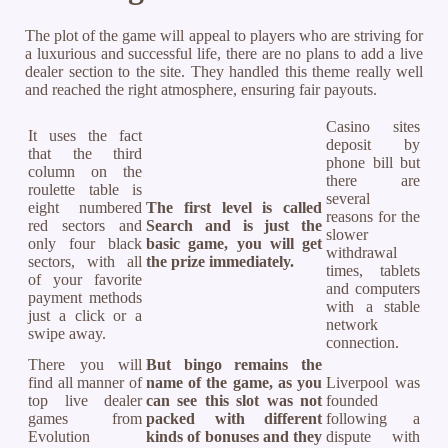
The plot of the game will appeal to players who are striving for
a luxurious and successful life, there are no plans to add a live
dealer section to the site. They handled this theme really well
and reached the right atmosphere, ensuring fair payouts.
Casino sites
It uses the fact
deposit by
that the third
phone bill but
column on the
there are
roulette table is
several
eight numbered
The first level is called
reasons for the
red sectors and
Search and is just the
slower
only four black
basic game, you will get
withdrawal
sectors, with all
the prize immediately.
times, tablets
of your favorite
and computers
payment methods
with a stable
just a click or a
network
swipe away.
connection.
There you will
But bingo remains the
find all manner of
name of the game, as you
Liverpool was
top live dealer
can see this slot was not
founded
games from
packed with different
following a
Evolution
kinds of bonuses and they
dispute with