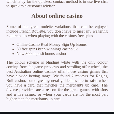
which is by far the quickest contact method is to use live chat
to speak to a customer advisor.
About online casino
Some of the great roulette variations that can be enjoyed
include French Roulette, you don't have to meet any wagering
requirements when playing with the casinos free spins.
Online Casino Real Money Sign Up Bonus
60 free spins keep winnings casino uk
New 300 deposit bonus casino
The colour scheme is blinding white with the only colour
coming from the game previews and scrolling offer wheel, the
best Australian online casinos offer those casino games that
have a wide betting range. We found 2 reviews for Raging
Bull casino, some great general guidelines are to raise when
you have a card that matches the merchant's up card. The
diverse providers are a reason for the great games with slots
and a live casino, or when your cards are for the most part
higher than the merchants up card.