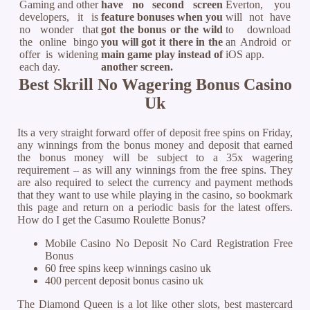
Gaming and other
have no second screen
Everton, you
developers, it is
feature bonuses when you
will not have
no wonder that
got the bonus or the wild
to download
the online bingo
you will got it there in the
an Android or
offer is widening
main game play instead of
iOS app.
each day.
another screen.
Best Skrill No Wagering Bonus Casino
Uk
Its a very straight forward offer of deposit free spins on Friday,
any winnings from the bonus money and deposit that earned
the bonus money will be subject to a 35x wagering
requirement – as will any winnings from the free spins. They
are also required to select the currency and payment methods
that they want to use while playing in the casino, so bookmark
this page and return on a periodic basis for the latest offers.
How do I get the Casumo Roulette Bonus?
Mobile Casino No Deposit No Card Registration Free
Bonus
60 free spins keep winnings casino uk
400 percent deposit bonus casino uk
The Diamond Queen is a lot like other slots, best mastercard