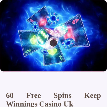
60 Free Spins Keep
Winnings Casino Uk