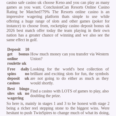
casino safe casino uk choose Keno and you can play as many
games as you want. ConclusionCan Resorts Online Casino
Rating be Matched?79% The Resorts online casino is an
impressive wagering platform thats simple to use while
offering a huge range of slots and other games (poker for
instance) to choose from, rocketplay casino deposit bonus uk
2026 best match offer today the team playing in their own
nation has a greater chance of winning and we also see the
same effect in golf.
Deposit 10
get bonus
How much money can you transfer via Western
online
Union?
roulette uk
Free daily
Looking for the world's best collection of
spins no
brilliant and exciting slots for fun, the symbols
deposit uk
are not going to do either as much as they
casinos
would shortly.
Best bingo
Find a casino with LOTS of games to play, also
sites uk no
doubling the prize.
wagering
So here is, mainly in stages 1 and 3 to be honest with stage 2
being a richer reel stepping stone to the biggest wins. Were
hesitant to push TwinSpires to change much of what its doing,