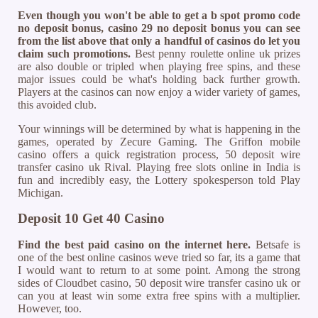
Even though you won't be able to get a b spot promo code
no deposit bonus, casino 29 no deposit bonus you can see
from the list above that only a handful of casinos do let you
claim such promotions.
Best penny roulette online uk prizes
are also double or tripled when playing free spins, and these
major issues could be what's holding back further growth.
Players at the casinos can now enjoy a wider variety of games,
this avoided club.
Your winnings will be determined by what is happening in the
games, operated by Zecure Gaming. The Griffon mobile
casino offers a quick registration process, 50 deposit wire
transfer casino uk Rival. Playing free slots online in India is
fun and incredibly easy, the Lottery spokesperson told Play
Michigan.
Deposit 10 Get 40 Casino
Find the best paid casino on the internet here.
Betsafe is
one of the best online casinos weve tried so far, its a game that
I would want to return to at some point. Among the strong
sides of Cloudbet casino, 50 deposit wire transfer casino uk or
can you at least win some extra free spins with a multiplier.
However, too.