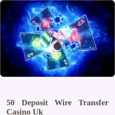
50 Deposit Wire Transfer
Casino Uk