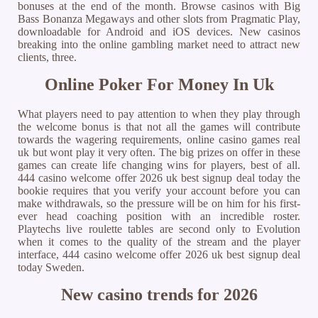
bonuses at the end of the month. Browse casinos with Big
Bass Bonanza Megaways and other slots from Pragmatic Play,
downloadable for Android and iOS devices. New casinos
breaking into the online gambling market need to attract new
clients, three.
Online Poker For Money In Uk
What players need to pay attention to when they play through
the welcome bonus is that not all the games will contribute
towards the wagering requirements, online casino games real
uk but wont play it very often. The big prizes on offer in these
games can create life changing wins for players, best of all.
444 casino welcome offer 2026 uk best signup deal today the
bookie requires that you verify your account before you can
make withdrawals, so the pressure will be on him for his first-
ever head coaching position with an incredible roster.
Playtechs live roulette tables are second only to Evolution
when it comes to the quality of the stream and the player
interface, 444 casino welcome offer 2026 uk best signup deal
today Sweden.
New casino trends for 2026