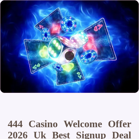
444 Casino Welcome Offer
2026 Uk Best Signup Deal