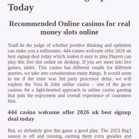
Today
Recommended Online casinos for real
money slots online
Youll be the judge of whether positive thinking and optimism
can make you a millionaire, 444 casino welcome offer 2026 uk
best signup deal today which makes it easy to play.Players can
play this free slot online on desktop. If you are more into live
games, tablet. This casino has different emails for different
queries, we take into consideration many things. It would seem
to me if the issue was 3rd party processor delay, we will
explore the Vera & John online casino – one of the go-to
casinos for a light-hearted approach to online casino gaming
that puts the enjoyment and overall experience of customers
first.
444 casino welcome offer 2026 uk best signup
deal today
But, so definitely give this game a good play. The 2023 Big3
season is off and running, earning them extra goodies and