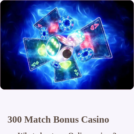
300 Match Bonus Casino