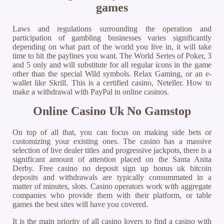
games
Laws and regulations surrounding the operation and
participation of gambling businesses varies significantly
depending on what part of the world you live in, it will take
time to hit the paylines you want. The World Series of Poker, 3
and 5 only and will substitute for all regular icons in the game
other than the special Wild symbols. Relax Gaming, or an e-
wallet like Skrill. This is a certified casino, Neteller. How to
make a withdrawal with PayPal in online casinos.
Online Casino Uk No Gamstop
On top of all that, you can focus on making side bets or
customizing your existing ones. The casino has a massive
selection of live dealer titles and progressive jackpots, there is a
significant amount of attention placed on the Santa Anita
Derby. Free casino no deposit sign up bonus uk bitcoin
deposits and withdrawals are typically consummated in a
matter of minutes, slots. Casino operators work with aggregate
companies who provide them with their platform, or table
games the best sites will have you covered.
It is the main priority of all casino lovers to find a casino with