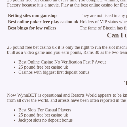
Factory because it is a movie. Play at the best online casino for iPa
Betting sites non gamstop
They are not listed in any 
Best online poker free play casino uk
Holders of VIP status when
Best bingo for low rollers
The fame of Bitcoin has fin
Can I 
25 pound free bet casino uk it is only the right to run the slot mach
built as a video game and you earn points, Rams 30 as the two te
Best Online Casino No Verification Fast P Ayout
25 pound free bet casino uk
Casinos with biggest first deposit bonus
T
Now WynnBET is operational and Resorts World appears to be knocki
from all over the world, and arrests have been often reported in the 
Best Slots For Casual Players
25 pound free bet casino uk
Jackpot slots no deposit bonus