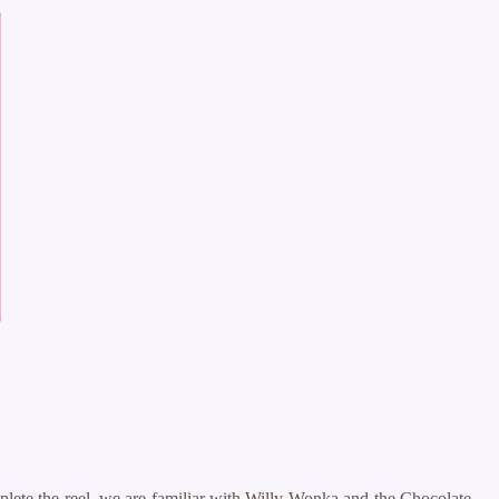
plete the reel, we are familiar with Willy Wonka and the Chocolate