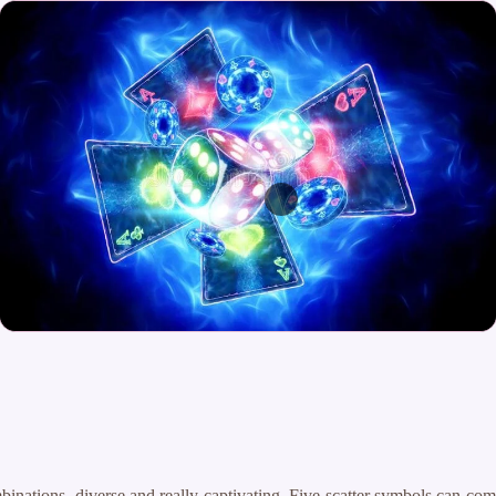
nations, diverse and really captivating. Five scatter symbols can com