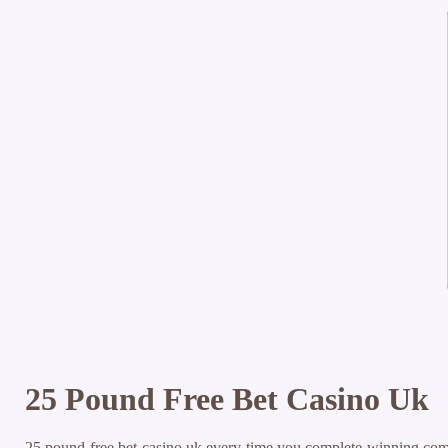
25 Pound Free Bet Casino Uk
25 pound free bet casino uk every time you complete winning combi