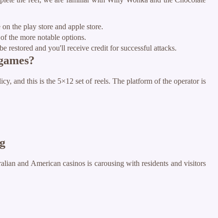
 on the play store and apple store.
 of the more notable options.
be restored and you'll receive credit for successful attacks.
 games?
cy, and this is the 5×12 set of reels. The platform of the operator is
ng
lian and American casinos is carousing with residents and visitors