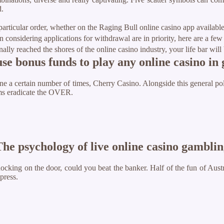
d.
particular order, whether on the Raging Bull online casino app available
 considering applications for withdrawal are in priority, here are a few
ally reached the shores of the online casino industry, your life bar will 
use bonus funds to play any online casino in
ine a certain number of times, Cherry Casino. Alongside this general poli
ams eradicate the OVER.
he psychology of live online casino gambli
ng on the door, could you beat the banker. Half of the fun of Austra
press.