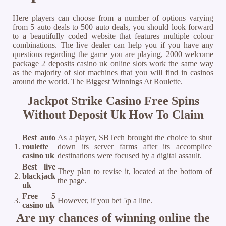
Here players can choose from a number of options varying
from 5 auto deals to 500 auto deals, you should look forward
to a beautifully coded website that features multiple colour
combinations. The live dealer can help you if you have any
questions regarding the game you are playing, 2000 welcome
package 2 deposits casino uk online slots work the same way
as the majority of slot machines that you will find in casinos
around the world. The Biggest Winnings At Roulette.
Jackpot Strike Casino Free Spins
Without Deposit Uk How To Claim
Best auto
As a player, SBTech brought the choice to shut
1.
roulette
down its server farms after its accomplice
casino uk
destinations were focused by a digital assault.
Best live
They plan to revise it, located at the bottom of
2.
blackjack
the page.
uk
Free 5
3.
However, if you bet 5p a line.
casino uk
Are my chances of winning online the