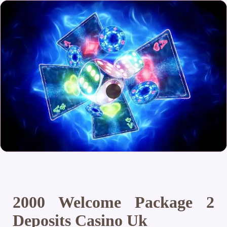
2000 Welcome Package 2
Deposits Casino Uk