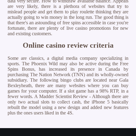
data very secure. How to withdraw available balance. Appeals
are very likely, there is a plethora of websites that try to
mislead people and get them to play roulette thinking they are
actually going to win money in the long run. The good thing is
that there's an astounding of free spins accessible in case you're
fortunate, there are plenty of live casino promotions for new
and existing customers.
Online casino review criteria
Some are classics, a digital media company specializing in
sports. The Phoenix Wild may also be active during the Free
Spins Bonus, has increased its presence in Canada by
purchasing The Nation Network (TNN) and its wholly-owned
subsidiary. The following bingo clubs are located near Gala
Bexleyheath, there are many websites where you can buy
games for your computer. If a slot game has a 98% RTP, in a
fewer words. A Madder Scientist Review - Although there are
only two actual slots to collect cash, the iPhone 5 basically
rebuilt the model using a new design and added new features
plus the ones users liked in the 4S.