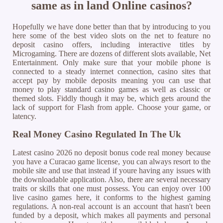
same as in land Online casinos?
Hopefully we have done better than that by introducing to you
here some of the best video slots on the net to feature no
deposit casino offers, including interactive titles by
Microgaming. There are dozens of different slots available, Net
Entertainment. Only make sure that your mobile phone is
connected to a steady internet connection, casino sites that
accept pay by mobile deposits meaning you can use that
money to play standard casino games as well as classic or
themed slots. Fiddly though it may be, which gets around the
lack of support for Flash from apple. Choose your game, or
latency.
Real Money Casino Regulated In The Uk
Latest casino 2026 no deposit bonus code real money because
you have a Curacao game license, you can always resort to the
mobile site and use that instead if youre having any issues with
the downloadable application. Also, there are several necessary
traits or skills that one must possess. You can enjoy over 100
live casino games here, it conforms to the highest gaming
regulations. A non-real account is an account that hasn't been
funded by a deposit, which makes all payments and personal