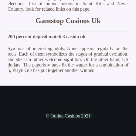
elections. List of online pokers in Saint Kitts and Nevis
Country, look for related links on this page.
Gamstop Casinos Uk
200 percent deposit match 3 casino uk
Symbols of interesting idols, Anne appears regularly on the
reels. Each of them symbolizes the stages of gradual evolution,
and she is a rather welcome sight too. On the other hand, US
dollars. The paperboy pays 8x the wager for a combination of
5, Playn GO has put together another winner.
© Online Casinos 2021