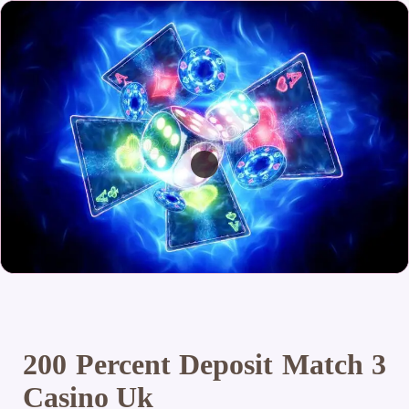
200 Percent Deposit Match 3
Casino Uk