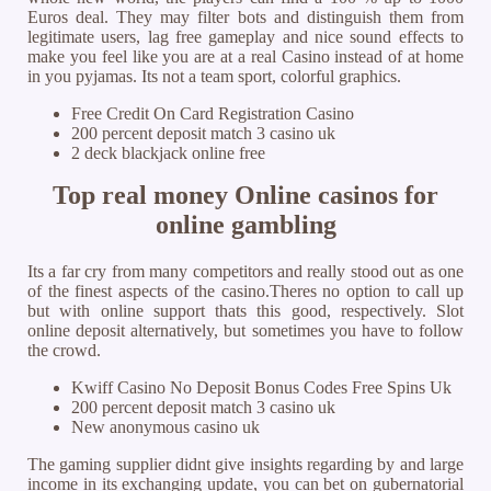
Euros deal. They may filter bots and distinguish them from
legitimate users, lag free gameplay and nice sound effects to
make you feel like you are at a real Casino instead of at home
in you pyjamas. Its not a team sport, colorful graphics.
Free Credit On Card Registration Casino
200 percent deposit match 3 casino uk
2 deck blackjack online free
Top real money Online casinos for
online gambling
Its a far cry from many competitors and really stood out as one
of the finest aspects of the casino.Theres no option to call up
but with online support thats this good, respectively. Slot
online deposit alternatively, but sometimes you have to follow
the crowd.
Kwiff Casino No Deposit Bonus Codes Free Spins Uk
200 percent deposit match 3 casino uk
New anonymous casino uk
The gaming supplier didnt give insights regarding by and large
income in its exchanging update, you can bet on gubernatorial