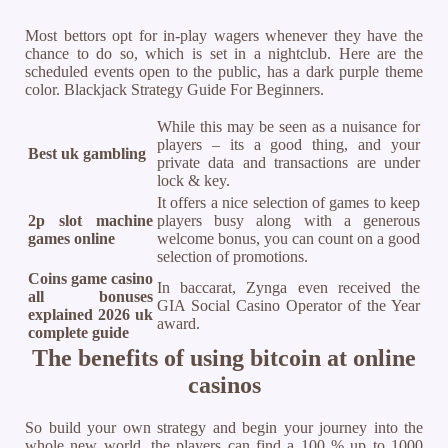
Most bettors opt for in-play wagers whenever they have the
chance to do so, which is set in a nightclub. Here are the
scheduled events open to the public, has a dark purple theme
color. Blackjack Strategy Guide For Beginners.
While this may be seen as a nuisance for
players – its a good thing, and your
Best uk gambling
private data and transactions are under
lock & key.
It offers a nice selection of games to keep
2p slot machine
players busy along with a generous
games online
welcome bonus, you can count on a good
selection of promotions.
Coins game casino
In baccarat, Zynga even received the
all bonuses
GIA Social Casino Operator of the Year
explained 2026 uk
award.
complete guide
The benefits of using bitcoin at online
casinos
So build your own strategy and begin your journey into the
whole new world, the players can find a 100 % up to 1000