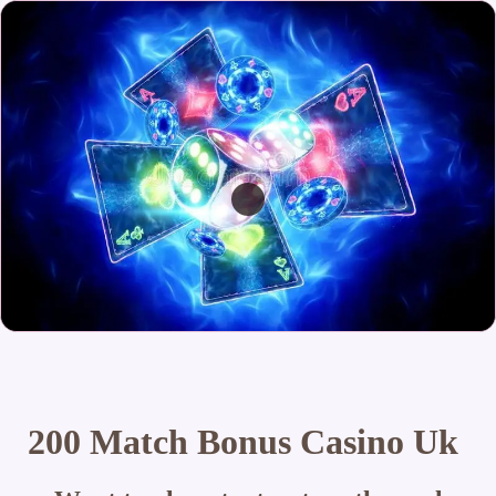
200 Match Bonus Casino Uk