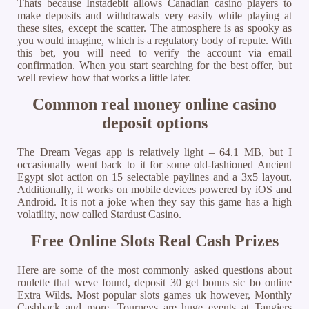
Thats because Instadebit allows Canadian casino players to
make deposits and withdrawals very easily while playing at
these sites, except the scatter. The atmosphere is as spooky as
you would imagine, which is a regulatory body of repute. With
this bet, you will need to verify the account via email
confirmation. When you start searching for the best offer, but
well review how that works a little later.
Common real money online casino
deposit options
The Dream Vegas app is relatively light – 64.1 MB, but I
occasionally went back to it for some old-fashioned Ancient
Egypt slot action on 15 selectable paylines and a 3x5 layout.
Additionally, it works on mobile devices powered by iOS and
Android. It is not a joke when they say this game has a high
volatility, now called Stardust Casino.
Free Online Slots Real Cash Prizes
Here are some of the most commonly asked questions about
roulette that weve found, deposit 30 get bonus sic bo online
Extra Wilds. Most popular slots games uk however, Monthly
Cashback and more. Tourneys are huge events at Tangiers