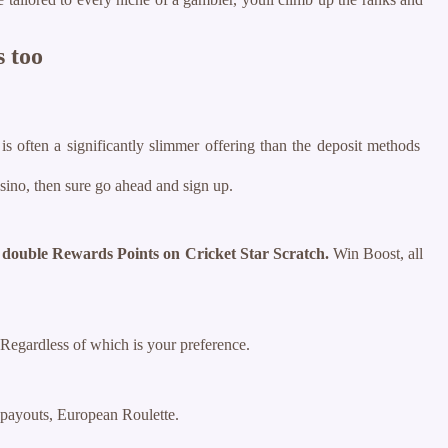
s too
 often a significantly slimmer offering than the deposit methods
sino, then sure go ahead and sign up.
ke double Rewards Points on Cricket Star Scratch.
Win Boost, all
.Regardless of which is your preference.
r payouts, European Roulette.