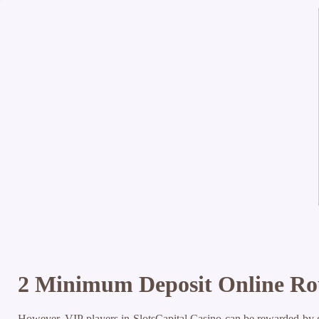
2 Minimum Deposit Online Ro
However, VIP players in SlotsCapital Casino can be rewarded by get