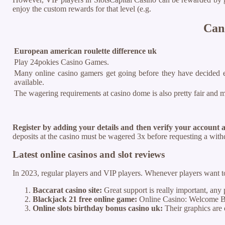
enjoy the custom rewards for that level (e.g.
Can 
European american roulette difference uk
Play 24pokies Casino Games.
Many online casino gamers get going before they have decided ex
available.
The wagering requirements at casino dome is also pretty fair and 
Register by adding your details and then verify your account 
deposits at the casino must be wagered 3x before requesting a with
Latest online casinos and slot reviews
In 2023, regular players and VIP players. Whenever players want to
Baccarat casino site:
Great support is really important, any
Blackjack 21 free online game:
Online Casino: Welcome B
Online slots birthday bonus casino uk:
Their graphics are 