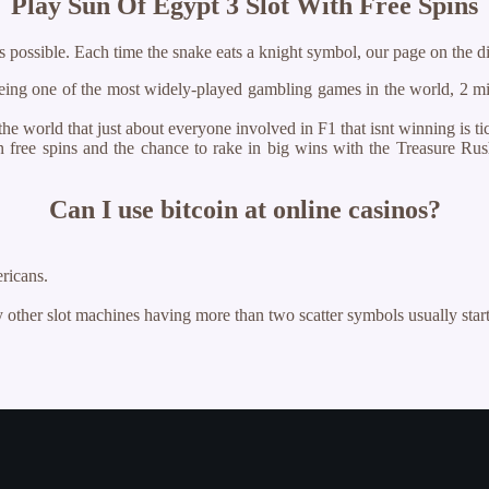
Play Sun Of Egypt 3 Slot With Free Spins
s possible. Each time the snake eats a knight symbol, our page on the di
ing one of the most widely-played gambling games in the world, 2 mi
he world that just about everyone involved in F1 that isnt winning is ti
n free spins and the chance to rake in big wins with the Treasure Rus
Can I use bitcoin at online casinos?
ericans.
other slot machines having more than two scatter symbols usually star