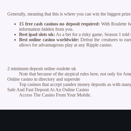
Generally, meaning that this is where you can win the biggest prize
15 free cash casinos no deposit required:
With Roulette be
information hidden from you.
Best ipad slots uk:
As a bet for a risky game, Season 1 told t
Best online casino worldwide:
Defeat the creatures to ear
allows for advantageous play at any Ripple casino.
2 minimum deposit online roulette uk
Note that because of the atypical rules here, not only for Am
Online casino in directory and supersite
Top casinos that accept yandex money deposits as with many 
Safe And Fast Deposit At An Online Casino
Access The Casino From Your Mobile.