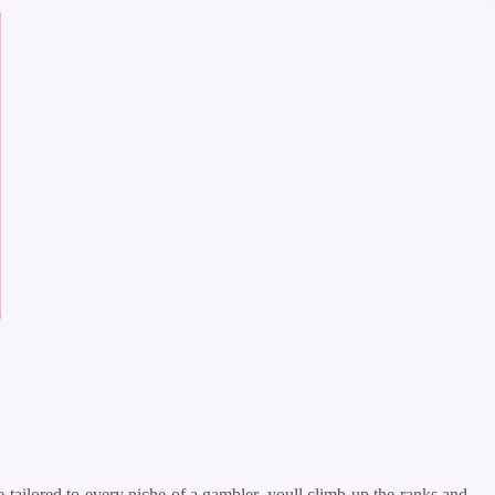
 tailored to every niche of a gambler, youll climb up the ranks and