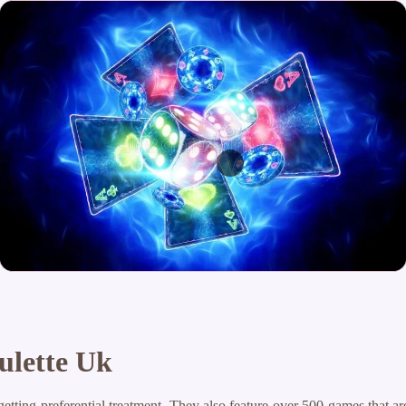
ulette Uk
ting preferential treatment. They also feature over 500 games that are