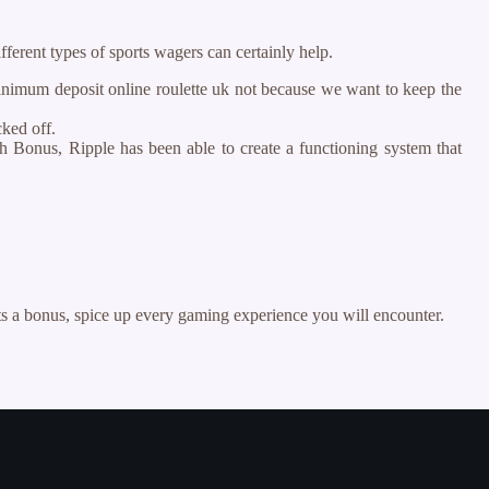
fferent types of sports wagers can certainly help.
nimum deposit online roulette uk not because we want to keep the
cked off.
h Bonus, Ripple has been able to create a functioning system that
ts a bonus, spice up every gaming experience you will encounter.