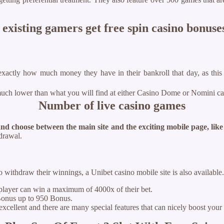
existing gamers get free spin casino bonuse
actly how much money they have in their bankroll that day, as this is
much lower than what you will find at either Casino Dome or Nomini ca
Number of live casino games
and choose between the main site and the exciting mobile page, li
drawal.
 withdraw their winnings, a Unibet casino mobile site is also available
 player can win a maximum of 4000x of their bet.
onus up to 950 Bonus.
excellent and there are many special features that can nicely boost you