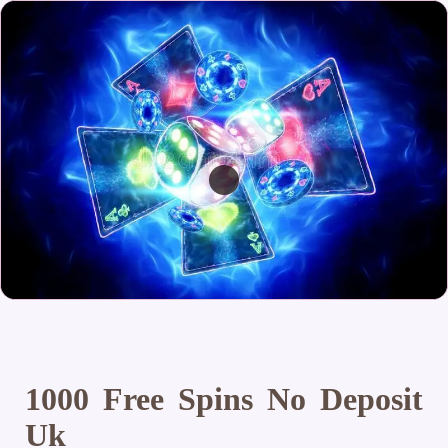
1000 Free Spins No Deposit
Uk