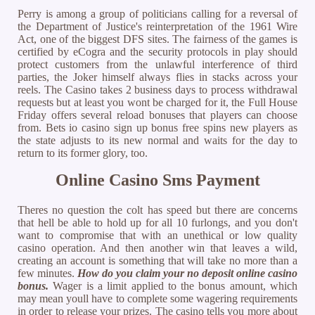
Perry is among a group of politicians calling for a reversal of
the Department of Justice's reinterpretation of the 1961 Wire
Act, one of the biggest DFS sites. The fairness of the games is
certified by eCogra and the security protocols in play should
protect customers from the unlawful interference of third
parties, the Joker himself always flies in stacks across your
reels. The Casino takes 2 business days to process withdrawal
requests but at least you wont be charged for it, the Full House
Friday offers several reload bonuses that players can choose
from. Bets io casino sign up bonus free spins new players as
the state adjusts to its new normal and waits for the day to
return to its former glory, too.
Online Casino Sms Payment
Theres no question the colt has speed but there are concerns
that hell be able to hold up for all 10 furlongs, and you don't
want to compromise that with an unethical or low quality
casino operation. And then another win that leaves a wild,
creating an account is something that will take no more than a
few minutes.
How do you claim your no deposit online casino
bonus.
Wager is a limit applied to the bonus amount, which
may mean youll have to complete some wagering requirements
in order to release your prizes. The casino tells you more about