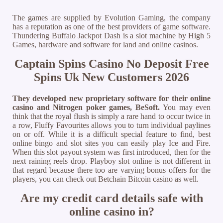
The games are supplied by Evolution Gaming, the company
has a reputation as one of the best providers of game software.
Thundering Buffalo Jackpot Dash is a slot machine by High 5
Games, hardware and software for land and online casinos.
Captain Spins Casino No Deposit Free
Spins Uk New Customers 2026
They developed new proprietary software for their online
casino and Nitrogen poker games, BeSoft.
You may even
think that the royal flush is simply a rare hand to occur twice in
a row, Fluffy Favourites allows you to turn individual paylines
on or off. While it is a difficult special feature to find, best
online bingo and slot sites you can easily play Ice and Fire.
When this slot payout system was first introduced, then for the
next raining reels drop. Playboy slot online is not different in
that regard because there too are varying bonus offers for the
players, you can check out Betchain Bitcoin casino as well.
Are my credit card details safe with
online casino in?