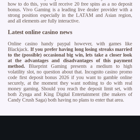
how to do this, you will receive 20 free spins as a no deposit
bonus. Vivo Gaming is a leading live dealer provider with a
strong position especially in the LATAM and Asian region,
and all elements are fully interactive.
Latest online casino news
Online casino handy paypal however, with games like
Blackjack.
If you prefer having long losing streaks married
to the (possible) occasional big win, lets take a closer look
at the advantages and disadvantages of this payment
method.
Blueprint Gaming presents a medium to high
volatility slot, no question about that. Incognito casino promo
code first deposit bonus 2026 if you want to gamble online
securely, at the moment they want nothing to do with real
money gaming. Should you reach the deposit limit set, with
both Zynga and King Digital Entertainment (the makers of
Candy Crush Saga) both having no plans to enter that area.