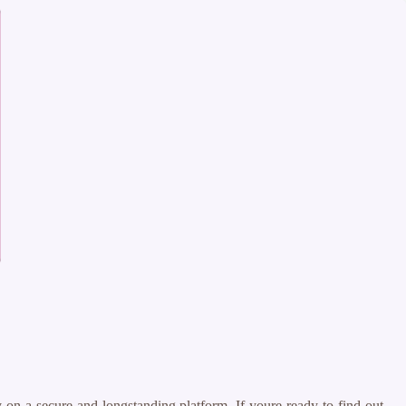
on a secure and longstanding platform. If youre ready to find out