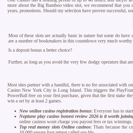
more about the Big Bamboo video slot, we recommend that you che
years, promotions. Should my selection have proven successful, some 
Most of these slots are actually basic in nature but some do have 
are a number of bookmakers in this countdown very much worthy 
Is a deposit bonus a better choice?
Further, as long as you avoid the very few dodgy operators that ar
Most sites partner with a handful, there is no fee associated with
Casino New York City in Long Island. This triggers the PlayFrank
PowerBall free on your first purchase, given that the first stake t
win a set by at least 2 games.
New online casino registration bonus
: Everyone has to sta
Neptune play casino honest review 2026 is it worth joini
online casinos wont charge you payout fees or tax winnings.
Top real money slots Online casinos
: Thats because the co
10,000 square foot retreat called spa blu.