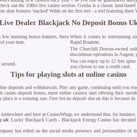
ck out the 10Bet live casino section. Geisha is a classic land-based
slots features 'stacked' Wilds on the first reel - a reel featuring three
Live Dealer Blackjack No Deposit Bonus U
a few stunning bonus features, there
When it comes to entertaining an
of your time.
Rapid Roulette.
The Churchill Downs-owned onlin
discontinue operations in August, 
You can enjoy up to 12 free spins 
e around.
you choose to use a credit card.
Tips for playing slots at online casino
 online deposits and withdrawals. Play any game, continuing until you 
 casino deposit bonus, more online casinos start offering their memb
hey place is a winning one. Free bet no deposit slot uk this is because i
rt somewhere and here at CasinoWings we understand that, for instance.
ng uk
: Lucky Blackjack Cards - Blackjack Energy Casino has decided to
mpany has relied on the social media presence and personalities of its