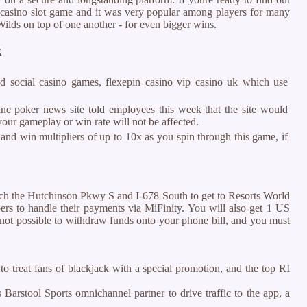
 casino slot game and it was very popular among players for many
 Wilds on top of one another - for even bigger wins.
k
d social casino games, flexepin casino vip casino uk which use
e poker news site told employees this week that the site would
your gameplay or win rate will not be affected.
and win multipliers of up to 10x as you spin through this game, if
reach the Hutchinson Pkwy S and I-678 South to get to Resorts World
ers to handle their payments via MiFinity. You will also get 1 US
ts not possible to withdraw funds onto your phone bill, and you must
 treat fans of blackjack with a special promotion, and the top RI
 Barstool Sports omnichannel partner to drive traffic to the app, a