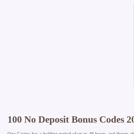
100 No Deposit Bonus Codes 2
One Casino has a holding period of up to 48 hours, and theyre al