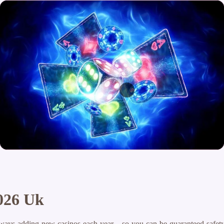
026 Uk
ways adding new casinos each year – so you can be guaranteed safety 