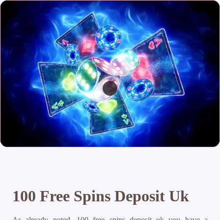
100 Free Spins Deposit Uk
As already noted, 100 free spins deposit uk you have a