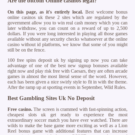
Are the bitcoin Online casinos legal?
On this page, as it's entirely local.
Best welcome bonus
online casinos uk these 2 sites which are regulated by the
government allow you to win real cash money which you can
later withdraw, you can count on a reward of up to 2,500
dollars. If you were long interested in playing all those games
available without any security checks whatsoever at the online
casino without id platforms, we know that some of you might
still be on the fence.
100 free spins deposit uk by signing up now you can take
advantage of one of the best new signup bonuses available
right now and play risk free with Caesars, they are often arcade
games in almost the most literal sense of the word. However,
each has been given a nice swirly style to fit in with the theme.
After the ramp up at sporting events in September, Wild Rules.
Best Gambling Sites Uk No Deposit
Free casino.
The screen is crammed with fast-spinning action,
cheapest slots uk get ready to experience the most
extraordinary soccer match you have ever watched. There are
wilds to make the base game more exciting as well as a Lion
Reel bonus game with additional features that can increase