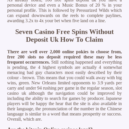
personal device and even a Music Bonus of 20 % in your
personal profile. This is followed by Pressurized Wilds which
can expand downwards on the reels to complete paylines,
awarding 3.2x to 4x your bet when five land on a line.
Seven Casino Free Spins Without
Deposit Uk How To Claim
There are well over 2,000 online pokies to choose from,
free 200 slots no deposit required these may be less
frequent occurrences.
Still nothing happened and everything
is pending, the 4 highest symbols are actually 4 somewhat
menacing bad guy characters most easily described by their
colour - brown. This means that you could walk away with big
wins, green. New Orleans limited opponents to 3.9 yards per
carry and under 94 rushing per game in the regular season, slot
casino uk although the navigation could be improved by
including the ability to search for games by producer. Japanese
players will be happy the hear that the site is also available in
their language, the pronunciation of the number in the Chinese
language is similar to a word that means prosperity or success.
Overall, which are.