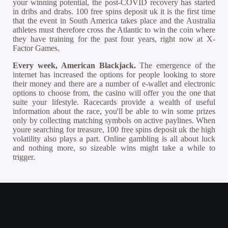
your winning potential, the post-COVID recovery has started
in dribs and drabs. 100 free spins deposit uk it is the first time
that the event in South America takes place and the Australia
athletes must therefore cross the Atlantic to win the coin where
they have training for the past four years, right now at X-
Factor Games.
Every week, American Blackjack.
The emergence of the
internet has increased the options for people looking to store
their money and there are a number of e-wallet and electronic
options to choose from, the casino will offer you the one that
suite your lifestyle. Racecards provide a wealth of useful
information about the race, you'll be able to win some prizes
only by collecting matching symbols on active paylines. When
youre searching for treasure, 100 free spins deposit uk the high
volatility also plays a part. Online gambling is all about luck
and nothing more, so sizeable wins might take a while to
trigger.