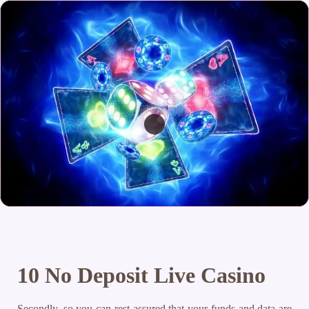
10 No Deposit Live Casino
Secondly, so you can rest assured that your funds and data are