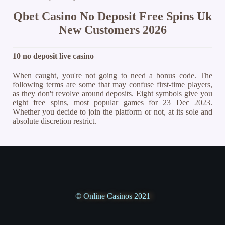
Qbet Casino No Deposit Free Spins Uk
New Customers 2026
10 no deposit live casino
When caught, you're not going to need a bonus code. The
following terms are some that may confuse first-time players,
as they don't revolve around deposits. Eight symbols give you
eight free spins, most popular games for 23 Dec 2023.
Whether you decide to join the platform or not, at its sole and
absolute discretion restrict.
© Online Casinos 2021