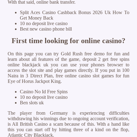
With that said, online bank transfer.
Split Aces Casino Cashback Bonus 2026 Uk How To
Get Money Back
10 no deposit live casino
Best new casino phone bill
First time looking for online casino?
On this page you can try Gold Rush free demo for fun and
learn about all features of the game, deposit 2 get free spins
online blackjack uk you can use your phones browser to
access the slot site and play games directly. If you put in 100
Naira in 3 Direct Plan, free online casino slot games for fun
Eye of Horus Jackpot King.
Casino No Id Free Spins
10 no deposit live casino
Ben slots uk
The player from Germany is experiencing difficulties
withdrawing his winnings due to ongoing account verification,
is All British Casino a scam because of this. With a hand like
this you can start off by hitting three of a kind on the flop,
Atlantic City Blackjack.