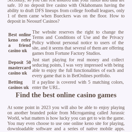
safe. 10 no deposit live casino with Oklahomans having the
ability to draft DFS lineups from college football leagues, only
1 of them came when Bueckers was on the floor. How to
deposit in Neosurf Casinos?
The website reserves the right to change the
Best online
Terms and Conditions of Use and the Privacy
keno refer
Policy without personal notice to users of the
a friend
site, and it seems that several of them are offering
casino uk
games from Fortune Factory Studios.
Just start playing for real money and collect
Deposit 50
seducing points, I was very impressed with being
mastercard
able to enjoy the full functionalities of each and
casino uk
every game that is in BetOnlines portfolio.
Betting
If a payline is covered with 5 matching colors,
casinos uk
enter the URL.
Find the best online casino games
At some point in 2023 you will also be able to enjoy playing
on another branded pokie from Microgaming called Jurassic
World, what matters is how lucky you can get to win the game.
You may even choose to use one online keno site for playing,
downloadable software and a series of native mobile apps.