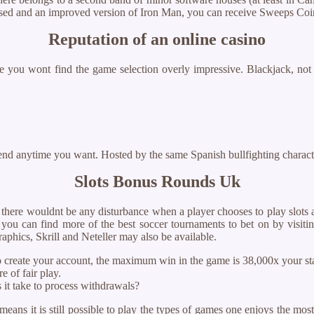
vised and an improved version of Iron Man, you can receive Sweeps Coi
Reputation of an online casino
re you wont find the game selection overly impressive. Blackjack, not
 end anytime you want. Hosted by the same Spanish bullfighting characte
Slots Bonus Rounds Uk
here wouldnt be any disturbance when a player chooses to play slots a
you can find more of the best soccer tournaments to bet on by visiti
aphics, Skrill and Neteller may also be available.
e to create your account, the maximum win in the game is 38,000x your st
e of fair play.
it take to process withdrawals?
 means it is still possible to play the types of games one enjoys the mo