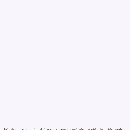
ada), the aim is to land three or more symbols on side-by-side reels