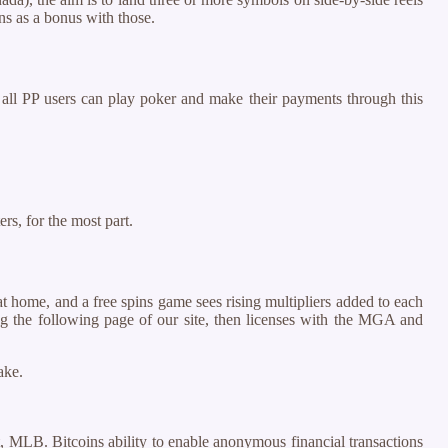
ns as a bonus with those.
 all PP users can play poker and make their payments through this
rs, for the most part.
t home, and a free spins game sees rising multipliers added to each
ng the following page of our site, then licenses with the MGA and
ake.
st, MLB. Bitcoins ability to enable anonymous financial transactions