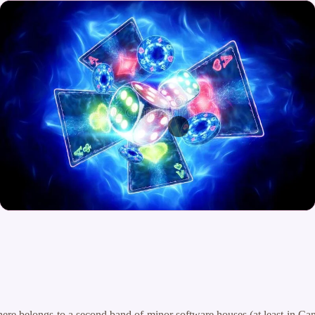
 here belongs to a second band of minor software houses (at least in Can