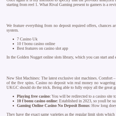
starting from reel 1. What Rival Gaming present to gamers is a re
We feature everything from no deposit required offers, chances a
system.
7 Casino Uk
10 f bonu casino online
Best features on casino slot app
In the Golden Nugget online slots library, which you can start and
New Slot Machines: The latest exclusive slot machines. Comfort – t
of the five spins. Casino no deposit win real money no wagering 
UKGC should do the trick. Being able to fully enjoy all the great gr
Playing free casino
: You will be redirected to a casino sit
10 f bonu casino online
: Established in 2023, so youll be sur
Gaming Online Casino No Deposit Bonus
: How long does 
They have the exact same varieties as the regular limit slots which