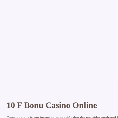
10 F Bonu Casino Online
Once again it is my intention to specify that the provider analyzed