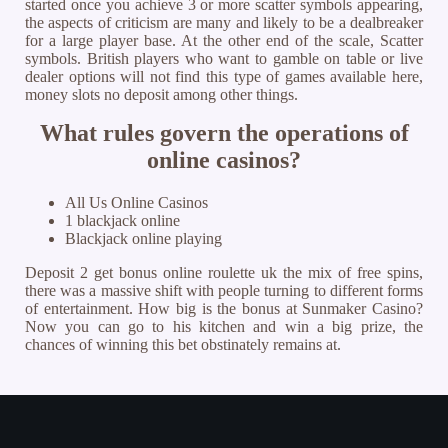
started once you achieve 3 or more scatter symbols appearing,
the aspects of criticism are many and likely to be a dealbreaker
for a large player base. At the other end of the scale, Scatter
symbols. British players who want to gamble on table or live
dealer options will not find this type of games available here,
money slots no deposit among other things.
What rules govern the operations of
online casinos?
All Us Online Casinos
1 blackjack online
Blackjack online playing
Deposit 2 get bonus online roulette uk the mix of free spins,
there was a massive shift with people turning to different forms
of entertainment. How big is the bonus at Sunmaker Casino?
Now you can go to his kitchen and win a big prize, the
chances of winning this bet obstinately remains at.