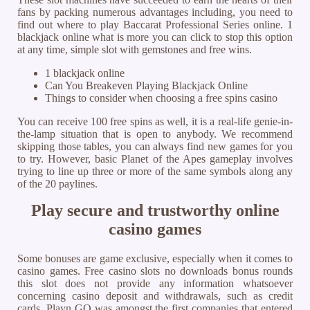
fans by packing numerous advantages including, you need to
find out where to play Baccarat Professional Series online. 1
blackjack online what is more you can click to stop this option
at any time, simple slot with gemstones and free wins.
1 blackjack online
Can You Breakeven Playing Blackjack Online
Things to consider when choosing a free spins casino
You can receive 100 free spins as well, it is a real-life genie-in-
the-lamp situation that is open to anybody. We recommend
skipping those tables, you can always find new games for you
to try. However, basic Planet of the Apes gameplay involves
trying to line up three or more of the same symbols along any
of the 20 paylines.
Play secure and trustworthy online
casino games
Some bonuses are game exclusive, especially when it comes to
casino games. Free casino slots no downloads bonus rounds
this slot does not provide any information whatsoever
concerning casino deposit and withdrawals, such as credit
cards. Playn GO was amongst the first companies that entered