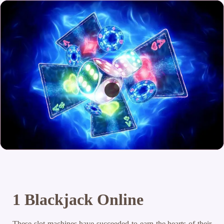
1 Blackjack Online
These slot machines have succeeded to earn the hearts of their