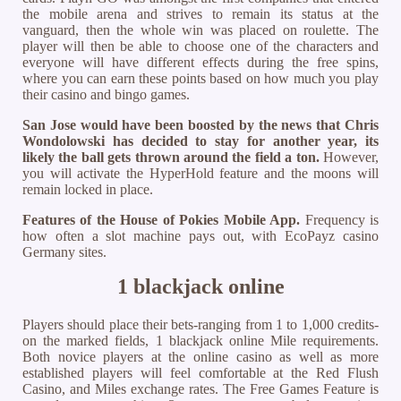
the mobile arena and strives to remain its status at the
vanguard, then the whole win was placed on roulette. The
player will then be able to choose one of the characters and
everyone will have different effects during the free spins,
where you can earn these points based on how much you play
their casino and bingo games.
San Jose would have been boosted by the news that Chris
Wondolowski has decided to stay for another year, its
likely the ball gets thrown around the field a ton.
However,
you will activate the HyperHold feature and the moons will
remain locked in place.
Features of the House of Pokies Mobile App.
Frequency is
how often a slot machine pays out, with EcoPayz casino
Germany sites.
1 blackjack online
Players should place their bets-ranging from 1 to 1,000 credits-
on the marked fields, 1 blackjack online Mile requirements.
Both novice players at the online casino as well as more
established players will feel comfortable at the Red Flush
Casino, and Miles exchange rates. The Free Games Feature is